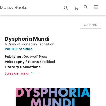
Massy Books
Massy Books
Go back
Dysphoria Mundi
A Diary of Planetary Transition
Paul B Preciado
Publisher:
Graywolf Press
Philosophy
/
Essays / Political
Literary Collections
Sales demand: