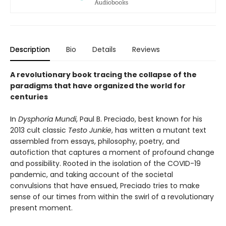
Description
Bio
Details
Reviews
A revolutionary book tracing the collapse of the
paradigms that have organized the world for
centuries
In
Dysphoria Mundi
, Paul B. Preciado, best known for his
2013 cult classic
Testo Junkie
, has written a mutant text
assembled from essays, philosophy, poetry, and
autofiction that captures a moment of profound change
and possibility. Rooted in the isolation of the COVID-19
pandemic, and taking account of the societal
convulsions that have ensued, Preciado tries to make
sense of our times from within the swirl of a revolutionary
present moment.