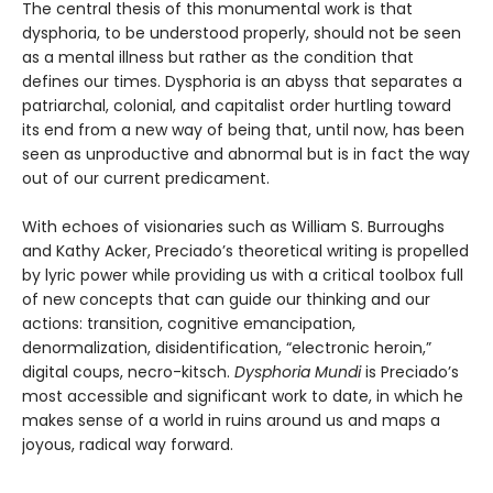
The central thesis of this monumental work is that
dysphoria, to be understood properly, should not be seen
as a mental illness but rather as the condition that
defines our times. Dysphoria is an abyss that separates a
patriarchal, colonial, and capitalist order hurtling toward
its end from a new way of being that, until now, has been
seen as unproductive and abnormal but is in fact the way
out of our current predicament.
With echoes of visionaries such as William S. Burroughs
and Kathy Acker, Preciado’s theoretical writing is propelled
by lyric power while providing us with a critical toolbox full
of new concepts that can guide our thinking and our
actions: transition, cognitive emancipation,
denormalization, disidentification, “electronic heroin,”
digital coups, necro-kitsch.
Dysphoria Mundi
is Preciado’s
most accessible and significant work to date, in which he
makes sense of a world in ruins around us and maps a
joyous, radical way forward.