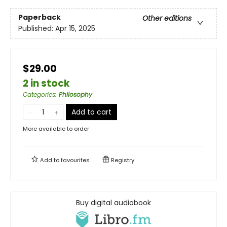
Paperback
Other editions
Published:
Apr 15, 2025
$29.00
2 in stock
Categories
:
Philosophy
Add to cart
More available to order
Add to
favourites
Registry
Buy digital audiobook