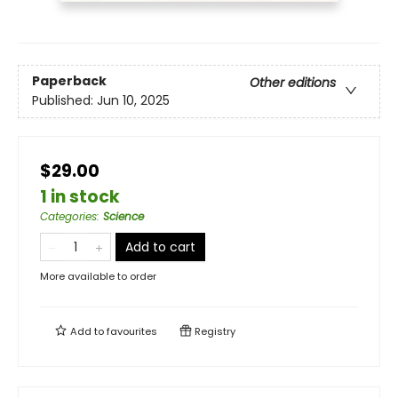
Paperback
Other editions
Published:
Jun 10, 2025
$29.00
1 in stock
Categories
:
Science
Add to cart
More available to order
Add to
favourites
Registry