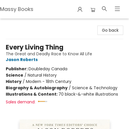
Massy Books
Massy Books
Go back
Every Living Thing
The Great and Deadly Race to Know All Life
Jason Roberts
Publisher:
Doubleday Canada
Science
/
Natural History
History
/
Modern - 18th Century
Biography & Autobiography
/
Science & Technology
Illustrations & Content:
70 black-&-white illustrations
Sales demand: