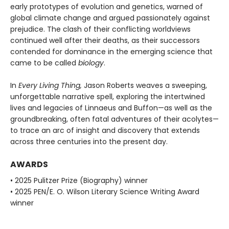
early prototypes of evolution and genetics, warned of
global climate change and argued passionately against
prejudice. The clash of their conflicting worldviews
continued well after their deaths, as their successors
contended for dominance in the emerging science that
came to be called
biology
.
In
Every Living Thing,
Jason Roberts weaves a sweeping,
unforgettable narrative spell, exploring the intertwined
lives and legacies of Linnaeus and Buffon—as well as the
groundbreaking, often fatal adventures of their acolytes—
to trace an arc of insight and discovery that extends
across three centuries into the present day.
AWARDS
• 2025 Pulitzer Prize (Biography) winner
• 2025 PEN/E. O. Wilson Literary Science Writing Award
winner