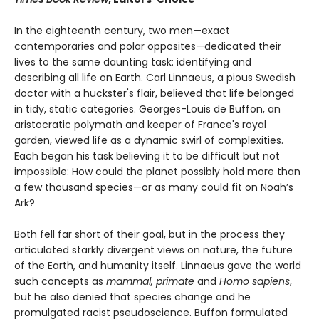
In the eighteenth century, two men—exact
contemporaries and polar opposites—dedicated their
lives to the same daunting task: identifying and
describing all life on Earth. Carl Linnaeus, a pious Swedish
doctor with a huckster's flair, believed that life belonged
in tidy, static categories. Georges-Louis de Buffon, an
aristocratic polymath and keeper of France's royal
garden, viewed life as a dynamic swirl of complexities.
Each began his task believing it to be difficult but not
impossible: How could the planet possibly hold more than
a few thousand species—or as many could fit on Noah’s
Ark?
Both fell far short of their goal, but in the process they
articulated starkly divergent views on nature, the future
of the Earth, and humanity itself. Linnaeus gave the world
such concepts as
mammal, primate
and
Homo sapiens
,
but he also denied that species change and he
promulgated racist pseudoscience. Buffon formulated