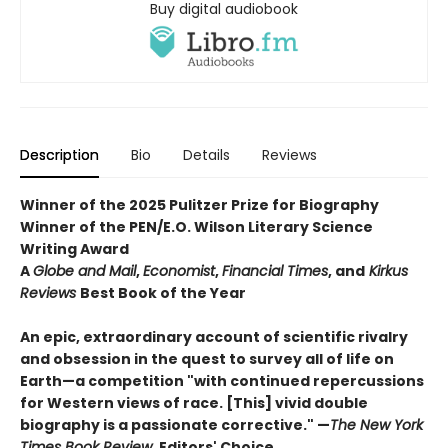
Buy digital audiobook
Description
Bio
Details
Reviews
Winner of the 2025 Pulitzer Prize for Biography
Winner of the PEN/E.O. Wilson Literary Science
Writing Award
A
Globe and Mail
,
Economist
,
Financial Times
, and
Kirkus
Reviews
Best Book of the Year
An epic, extraordinary account of scientific rivalry
and obsession in the quest to survey all of life on
Earth—a competition "with continued repercussions
for Western views of race. [This] vivid double
biography is a passionate corrective." —
The New York
Times Book Review
, Editors' Choice