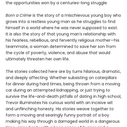
the opportunities won by a centuries-long struggle.
Born a Crime
is the story of a mischievous young boy who
grows into a restless young man as he struggles to find
himself in a world where he was never supposed to exist.
It is also the story of that young man’s relationship with
his fearless, rebellious, and fervently religious mother—his
teammate, a woman determined to save her son from
the cycle of poverty, violence, and abuse that would
ultimately threaten her own life.
The stories collected here are by turns hilarious, dramatic,
and deeply affecting. Whether subsisting on caterpillars
for dinner during hard times, being thrown from a moving
car during an attempted kidnapping, or just trying to
survive the life-and-death pitfalls of dating in high school,
Trevor illuminates his curious world with an incisive wit
and unflinching honesty. His stories weave together to
form a moving and searingly funny portrait of a boy
making his way through a damaged world in a dangerous