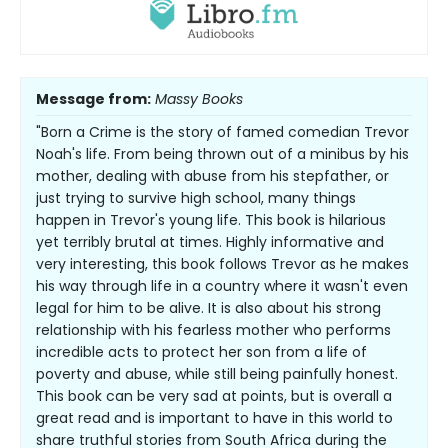
Message from:
Massy Books
"Born a Crime is the story of famed comedian Trevor
Noah's life. From being thrown out of a minibus by his
mother, dealing with abuse from his stepfather, or
just trying to survive high school, many things
happen in Trevor's young life. This book is hilarious
yet terribly brutal at times. Highly informative and
very interesting, this book follows Trevor as he makes
his way through life in a country where it wasn't even
legal for him to be alive. It is also about his strong
relationship with his fearless mother who performs
incredible acts to protect her son from a life of
poverty and abuse, while still being painfully honest.
This book can be very sad at points, but is overall a
great read and is important to have in this world to
share truthful stories from South Africa during the