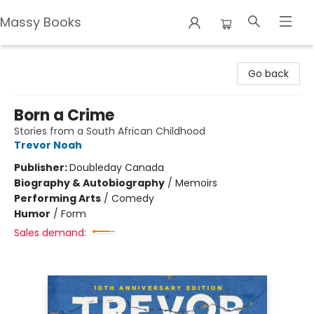
Massy Books
Massy Books
Go back
Born a Crime
Stories from a South African Childhood
Trevor Noah
Publisher:
Doubleday Canada
Biography & Autobiography
/
Memoirs
Performing Arts
/
Comedy
Humor
/
Form
Sales demand: