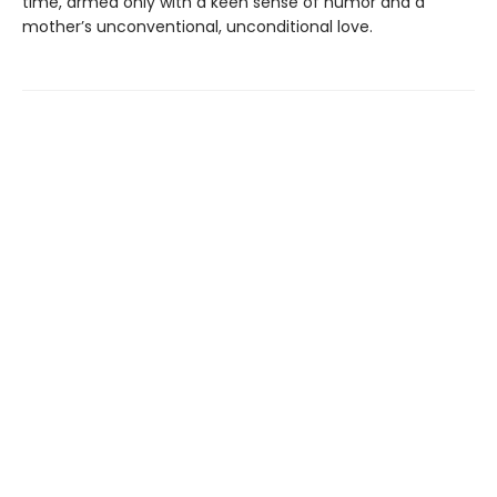
time, armed only with a keen sense of humor and a
mother’s unconventional, unconditional love.