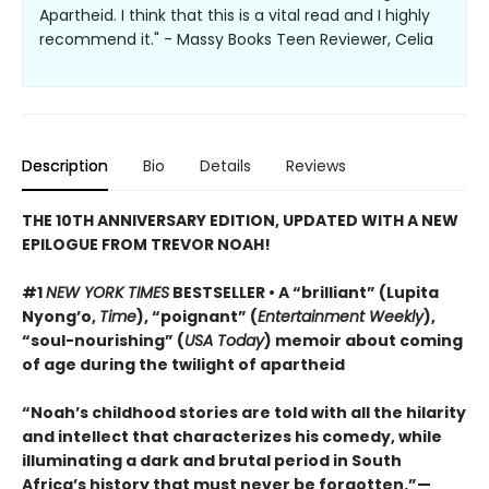
Apartheid. I think that this is a vital read and I highly
recommend it." - Massy Books Teen Reviewer, Celia
Description
Bio
Details
Reviews
THE 10TH ANNIVERSARY EDITION, UPDATED WITH A NEW
EPILOGUE FROM TREVOR NOAH!
#1
NEW YORK TIMES
BESTSELLER • A “brilliant” (Lupita
Nyong’o,
Time
), “poignant” (
Entertainment Weekly
),
“soul-nourishing” (
USA Today
) memoir about coming
of age during the twilight of apartheid
“Noah’s childhood stories are told with all the hilarity
and intellect that characterizes his comedy, while
illuminating a dark and brutal period in South
Africa’s history that must never be forgotten.”—