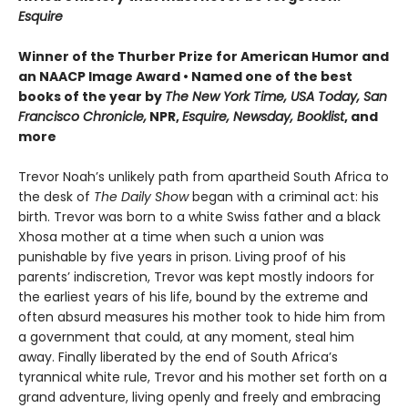
Esquire
Winner of the Thurber Prize for American Humor and
an NAACP Image Award • Named one of the best
books of the year by
The New York Time, USA Today, San
Francisco Chronicle,
NPR,
Esquire, Newsday, Booklist
, and
more
Trevor Noah’s unlikely path from apartheid South Africa to
the desk of
The Daily Show
began with a criminal act: his
birth. Trevor was born to a white Swiss father and a black
Xhosa mother at a time when such a union was
punishable by five years in prison. Living proof of his
parents’ indiscretion, Trevor was kept mostly indoors for
the earliest years of his life, bound by the extreme and
often absurd measures his mother took to hide him from
a government that could, at any moment, steal him
away. Finally liberated by the end of South Africa’s
tyrannical white rule, Trevor and his mother set forth on a
grand adventure, living openly and freely and embracing