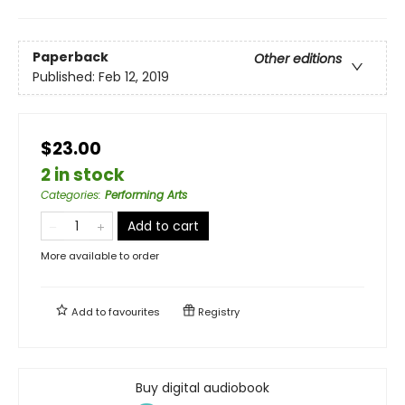
Paperback
Other editions
Published:
Feb 12, 2019
$23.00
2 in stock
Categories
:
Performing Arts
Add to cart
More available to order
Add to
favourites
Registry
Buy digital audiobook