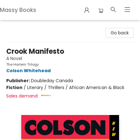
Massy Books
Massy Books
Go back
Crook Manifesto
A Novel
The Harlem Trilogy
Colson Whitehead
Publisher:
Doubleday Canada
Fiction
/
Literary / Thrillers / African American & Black
Sales demand: