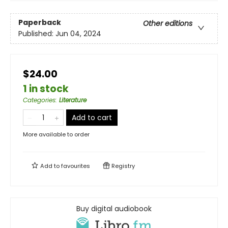
Paperback
Other editions
Published:
Jun 04, 2024
$24.00
1 in stock
Categories
:
Literature
Add to cart
More available to order
Add to
favourites
Registry
Buy digital audiobook