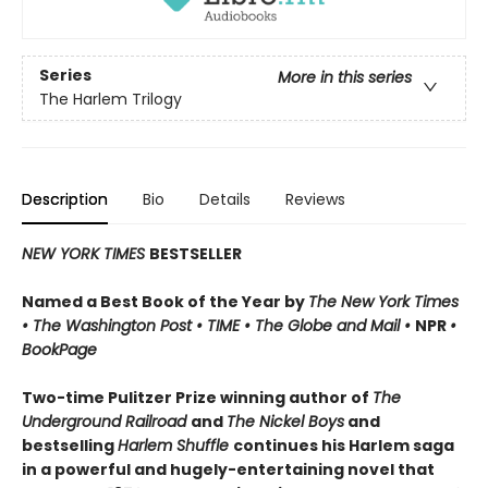
Series
More in this series
The Harlem Trilogy
Description
Bio
Details
Reviews
NEW YORK TIMES
BESTSELLER
Named a Best Book of the Year by
The New York Times
•
The Washington Post
•
TIME
• The Globe and Mail
•
NPR
•
BookPage
Two-time Pulitzer Prize winning author of
The
Underground Railroad
and
The Nickel Boys
and
bestselling
Harlem Shuffle
continues his Harlem saga
in a powerful and hugely-entertaining novel that