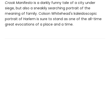
Crook Manifesto
is a darkly funny tale of a city under
siege, but also a sneakily searching portrait of the
meaning of family. Colson Whitehead's kaleidoscopic
portrait of Harlem is sure to stand as one of the all-time
great evocations of a place and a time.