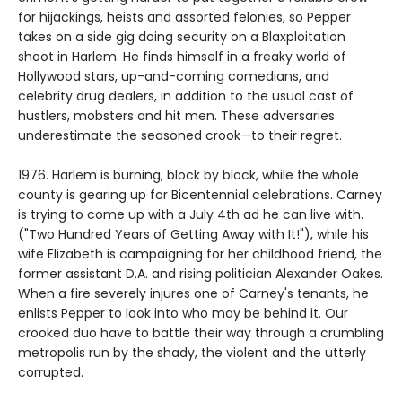
for hijackings, heists and assorted felonies, so Pepper
takes on a side gig doing security on a Blaxploitation
shoot in Harlem. He finds himself in a freaky world of
Hollywood stars, up-and-coming comedians, and
celebrity drug dealers, in addition to the usual cast of
hustlers, mobsters and hit men. These adversaries
underestimate the seasoned crook
—
to their regret.
1976. Harlem is burning, block by block, while the whole
county is gearing up for Bicentennial celebrations. Carney
is trying to come up with a July 4th ad he can live with.
("Two Hundred Years of Getting Away with It!"), while his
wife Elizabeth is campaigning for her childhood friend, the
former assistant D.A. and rising politician Alexander Oakes.
When a fire severely injures one of Carney's tenants, he
enlists Pepper to look into who may be behind it. Our
crooked duo have to battle their way through a crumbling
metropolis run by the shady, the violent and the utterly
corrupted.