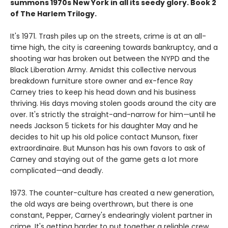
summons 1970s New York in all its seedy glory. Book 2
of The Harlem Trilogy.
It's 1971. Trash piles up on the streets, crime is at an all-
time high, the city is careening towards bankruptcy, and a
shooting war has broken out between the NYPD and the
Black Liberation Army. Amidst this collective nervous
breakdown furniture store owner and ex-fence Ray
Carney tries to keep his head down and his business
thriving. His days moving stolen goods around the city are
over. It's strictly the straight-and-narrow for him
—
until he
needs Jackson 5 tickets for his daughter May and he
decides to hit up his old police contact Munson, fixer
extraordinaire. But Munson has his own favors to ask of
Carney and staying out of the game gets a lot more
complicated
—
and deadly.
1973. The counter-culture has created a new generation,
the old ways are being overthrown, but there is one
constant, Pepper, Carney's endearingly violent partner in
crime. It's getting harder to put together a reliable crew