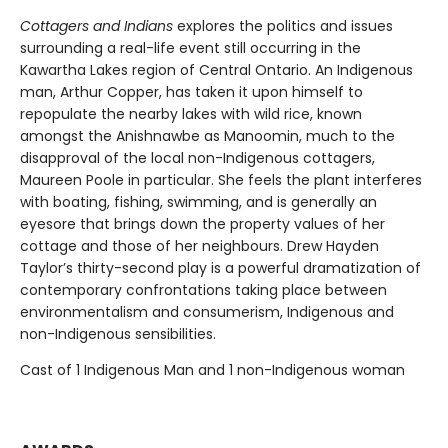
Cottagers and Indians
explores the politics and issues
surrounding a real-life event still occurring in the
Kawartha Lakes region of Central Ontario. An Indigenous
man, Arthur Copper, has taken it upon himself to
repopulate the nearby lakes with wild rice, known
amongst the Anishnawbe as Manoomin, much to the
disapproval of the local non-Indigenous cottagers,
Maureen Poole in particular. She feels the plant interferes
with boating, fishing, swimming, and is generally an
eyesore that brings down the property values of her
cottage and those of her neighbours. Drew Hayden
Taylor’s thirty-second play is a powerful dramatization of
contemporary confrontations taking place between
environmentalism and consumerism, Indigenous and
non-Indigenous sensibilities.
Cast of 1 Indigenous Man and 1 non-Indigenous woman