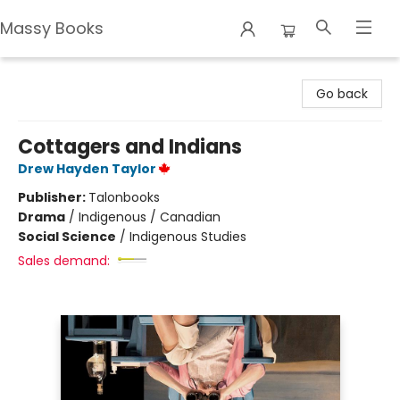
Massy Books
Massy Books
Go back
Cottagers and Indians
Drew Hayden Taylor
Publisher:
Talonbooks
Drama
/
Indigenous / Canadian
Social Science
/
Indigenous Studies
Sales demand: