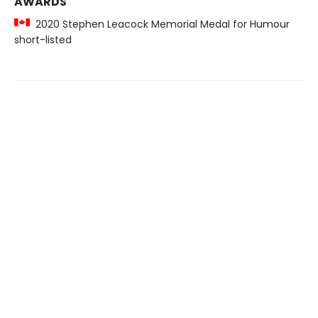
AWARDS
2020 Stephen Leacock Memorial Medal for Humour
short-listed