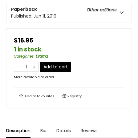
Paperback
Other editions
Published:
Jun 11, 2019
$16.95
1 in stock
Categories
:
Drama
Add to cart
More available to order
Add to
favourites
Registry
Description
Bio
Details
Reviews