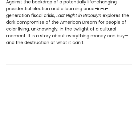
Against the backdrop of a potentially life-changing
presidential election and a looming once-in-a-
generation fiscal crisis,
Last Night in Brooklyn
explores the
dark compromise of the American Dream for people of
color living, unknowingly, in the twilight of a cultural
moment. It is a story about everything money can buy—
and the destruction of what it can’t.