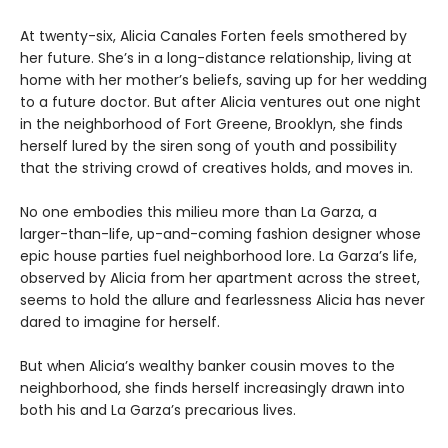
At twenty-six, Alicia Canales Forten feels smothered by
her future. She’s in a long-distance relationship, living at
home with her mother’s beliefs, saving up for her wedding
to a future doctor. But after Alicia ventures out one night
in the neighborhood of Fort Greene, Brooklyn, she finds
herself lured by the siren song of youth and possibility
that the striving crowd of creatives holds, and moves in.
No one embodies this milieu more than La Garza, a
larger-than-life, up-and-coming fashion designer whose
epic house parties fuel neighborhood lore. La Garza’s life,
observed by Alicia from her apartment across the street,
seems to hold the allure and fearlessness Alicia has never
dared to imagine for herself.
But when Alicia’s wealthy banker cousin moves to the
neighborhood, she finds herself increasingly drawn into
both his and La Garza’s precarious lives.