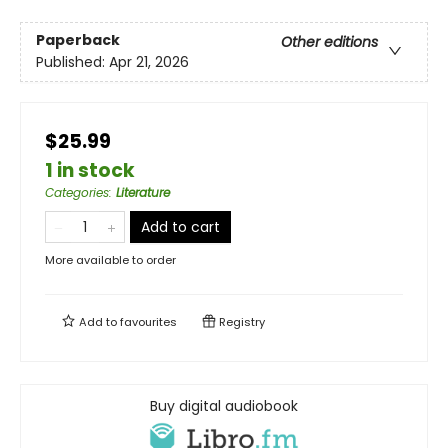
Paperback
Other editions
Published:
Apr 21, 2026
$25.99
1 in stock
Categories
:
Literature
Add to cart
More available to order
Add to
favourites
Registry
Buy digital audiobook