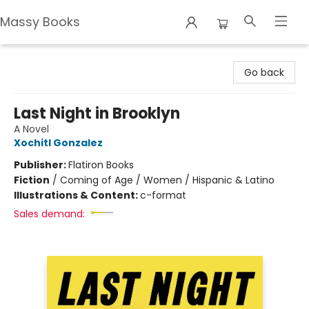
Massy Books
Massy Books
Go back
Last Night in Brooklyn
A Novel
Xochitl Gonzalez
Publisher:
Flatiron Books
Fiction
/
Coming of Age / Women / Hispanic & Latino
Illustrations & Content:
c-format
Sales demand: