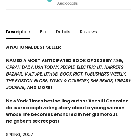
Description
Bio
Details
Reviews
A NATIONAL BEST SELLER
NAMED A MOST ANTICIPATED BOOK OF 2026 BY
TIME
,
OPRAH DAILY
,
USA TODAY
,
PEOPLE,
ELECTRIC LIT,
HARPER'S
BAZAAR, VULTURE, LITHUB, BOOK RIOT, PUBLISHER'S WEEKLY
,
THE BOSTON GLOBE, TOWN & COUNTRY, SHE READS, LIBRARY
JOURNAL,
AND MORE!
New York Times
bestselling author Xochitl Gonzalez
delivers a captivating story about a young woman
whose life becomes ensnared in her glamorous
neighbor’s secret past
SPRING, 2007