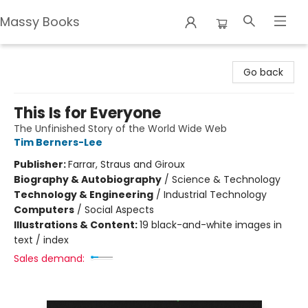
Massy Books
Massy Books
Go back
This Is for Everyone
The Unfinished Story of the World Wide Web
Tim Berners-Lee
Publisher:
Farrar, Straus and Giroux
Biography & Autobiography
/
Science & Technology
Technology & Engineering
/
Industrial Technology
Computers
/
Social Aspects
Illustrations & Content:
19 black-and-white images in
text / index
Sales demand: