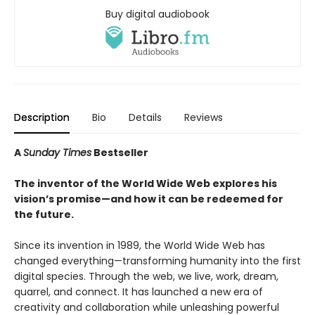
Buy digital audiobook
Description
Bio
Details
Reviews
A
Sunday Times
Bestseller
The inventor of the World Wide Web explores his
vision’s promise—and how it can be redeemed for
the future.
Since its invention in 1989, the World Wide Web has
changed everything—transforming humanity into the first
digital species. Through the web, we live, work, dream,
quarrel, and connect. It has launched a new era of
creativity and collaboration while unleashing powerful