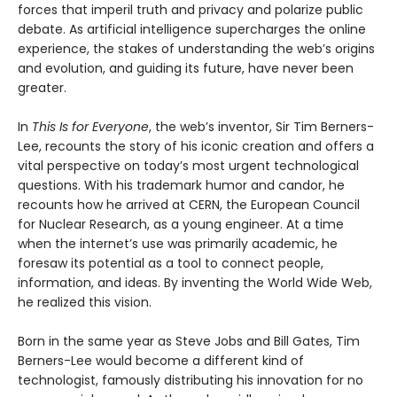
forces that imperil truth and privacy and polarize public
debate. As artificial intelligence supercharges the online
experience, the stakes of understanding the web’s origins
and evolution, and guiding its future, have never been
greater.
In
This Is for Everyone
, the web’s inventor, Sir Tim Berners-
Lee, recounts the story of his iconic creation and offers a
vital perspective on today’s most urgent technological
questions. With his trademark humor and candor, he
recounts how he arrived at CERN, the European Council
for Nuclear Research, as a young engineer. At a time
when the internet’s use was primarily academic, he
foresaw its potential as a tool to connect people,
information, and ideas. By inventing the World Wide Web,
he realized this vision.
Born in the same year as Steve Jobs and Bill Gates, Tim
Berners-Lee would become a different kind of
technologist, famously distributing his innovation for no