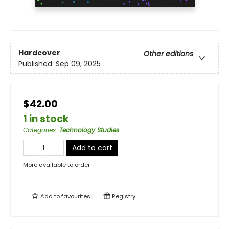
Hardcover
Other editions
Published:
Sep 09, 2025
$42.00
1 in stock
Categories
:
Technology Studies
Add to cart
More available to order
Add to
favourites
Registry