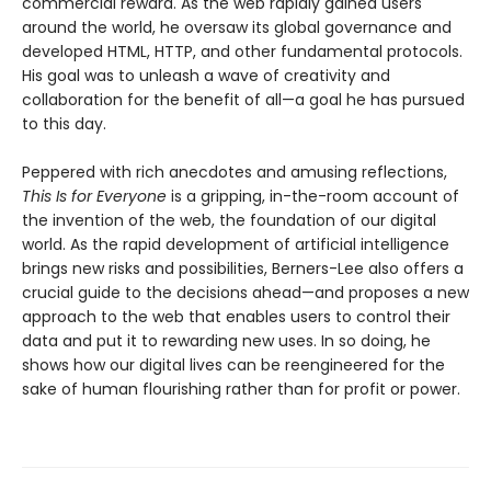
commercial reward. As the web rapidly gained users
around the world, he oversaw its global governance and
developed HTML, HTTP, and other fundamental protocols.
His goal was to unleash a wave of creativity and
collaboration for the benefit of all—a goal he has pursued
to this day.
Peppered with rich anecdotes and amusing reflections,
This Is for Everyone
is a gripping, in-the-room account of
the invention of the web, the foundation of our digital
world. As the rapid development of artificial intelligence
brings new risks and possibilities, Berners-Lee also offers a
crucial guide to the decisions ahead—and proposes a new
approach to the web that enables users to control their
data and put it to rewarding new uses. In so doing, he
shows how our digital lives can be reengineered for the
sake of human flourishing rather than for profit or power.