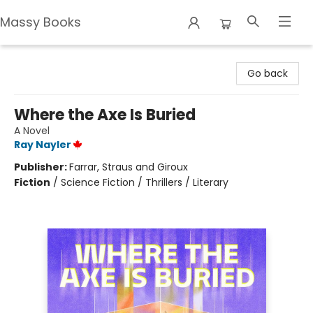
Massy Books
Massy Books
Go back
Where the Axe Is Buried
A Novel
Ray Nayler
Publisher:
Farrar, Straus and Giroux
Fiction
/
Science Fiction / Thrillers / Literary