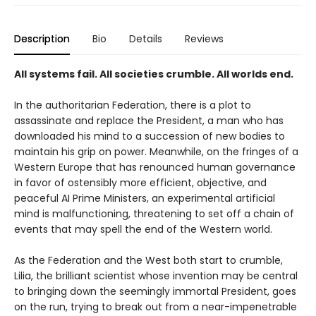
Description
Bio
Details
Reviews
All systems fail. All societies crumble. All worlds end.
In the authoritarian Federation, there is a plot to
assassinate and replace the President, a man who has
downloaded his mind to a succession of new bodies to
maintain his grip on power. Meanwhile, on the fringes of a
Western Europe that has renounced human governance
in favor of ostensibly more efficient, objective, and
peaceful AI Prime Ministers, an experimental artificial
mind is malfunctioning, threatening to set off a chain of
events that may spell the end of the Western world.
As the Federation and the West both start to crumble,
Lilia, the brilliant scientist whose invention may be central
to bringing down the seemingly immortal President, goes
on the run, trying to break out from a near-impenetrable