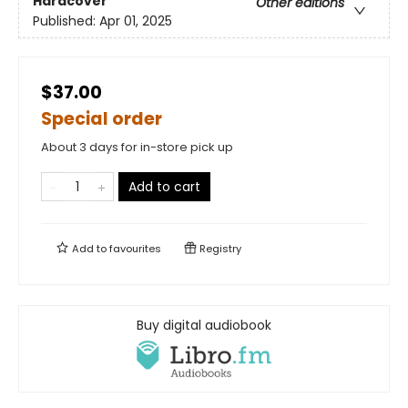
Hardcover
Other editions
Published:
Apr 01, 2025
$37.00
Special order
About 3 days for in-store pick up
Add to cart
Add to
favourites
Registry
Buy digital audiobook