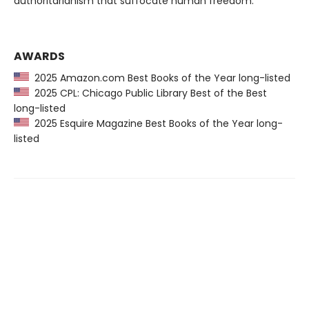
authoritarianism that suffocate human freedom.
AWARDS
2025 Amazon.com Best Books of the Year long-listed
2025 CPL: Chicago Public Library Best of the Best
long-listed
2025 Esquire Magazine Best Books of the Year long-
listed