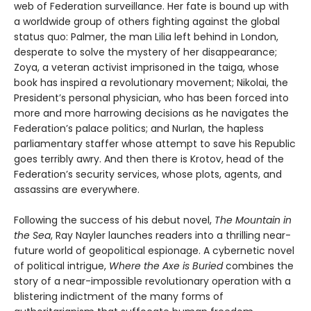
web of Federation surveillance. Her fate is bound up with
a worldwide group of others fighting against the global
status quo: Palmer, the man Lilia left behind in London,
desperate to solve the mystery of her disappearance;
Zoya, a veteran activist imprisoned in the taiga, whose
book has inspired a revolutionary movement; Nikolai, the
President’s personal physician, who has been forced into
more and more harrowing decisions as he navigates the
Federation’s palace politics; and Nurlan, the hapless
parliamentary staffer whose attempt to save his Republic
goes terribly awry. And then there is Krotov, head of the
Federation’s security services, whose plots, agents, and
assassins are everywhere.
Following the success of his debut novel,
The Mountain in
the Sea
, Ray Nayler launches readers into a thrilling near-
future world of geopolitical espionage. A cybernetic novel
of political intrigue,
Where the Axe is Buried
combines the
story of a near-impossible revolutionary operation with a
blistering indictment of the many forms of