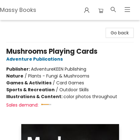
Massy Books
Massy Books
Go back
Mushrooms Playing Cards
Adventure Publications
Publisher:
AdventureKEEN Publishing
Nature
/
Plants - Fungi & Mushrooms
Games & Activities
/
Card Games
Sports & Recreation
/
Outdoor Skills
Illustrations & Content:
color photos throughout
Sales demand: