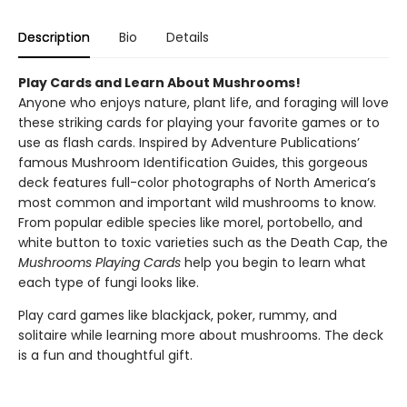
Description
Bio
Details
Play Cards and Learn About Mushrooms!
Anyone who enjoys nature, plant life, and foraging will love
these striking cards for playing your favorite games or to
use as flash cards. Inspired by Adventure Publications’
famous Mushroom Identification Guides, this gorgeous
deck features full-color photographs of North America’s
most common and important wild mushrooms to know.
From popular edible species like morel, portobello, and
white button to toxic varieties such as the Death Cap, the
Mushrooms Playing Cards
help you begin to learn what
each type of fungi looks like.
Play card games like blackjack, poker, rummy, and
solitaire while learning more about mushrooms. The deck
is a fun and thoughtful gift.