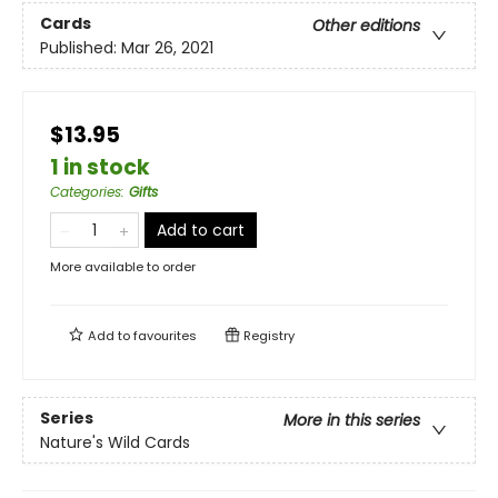
Cards
Other editions
Published:
Mar 26, 2021
$13.95
1 in stock
Categories
:
Gifts
Add to cart
More available to order
Add to
favourites
Registry
Series
More in this series
Nature's Wild Cards