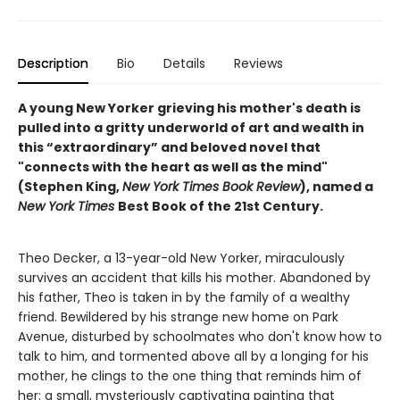
Description
Bio
Details
Reviews
A young New Yorker grieving his mother's death is
pulled into a gritty underworld of art and wealth in
this “extraordinary” and beloved novel that
"connects with the heart as well as the mind"
(Stephen King,
New York Times Book Review
), named a
New York Times
Best Book of the 21st Century.
Theo Decker, a 13-year-old New Yorker, miraculously
survives an accident that kills his mother. Abandoned by
his father, Theo is taken in by the family of a wealthy
friend. Bewildered by his strange new home on Park
Avenue, disturbed by schoolmates who don't know how to
talk to him, and tormented above all by a longing for his
mother, he clings to the one thing that reminds him of
her: a small, mysteriously captivating painting that