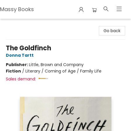
Massy Books
Massy Books
Go back
The Goldfinch
Donna Tartt
Publisher:
Little, Brown and Company
Fiction
/
Literary / Coming of Age / Family Life
Sales demand: