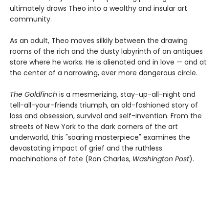
ultimately draws Theo into a wealthy and insular art
community.
As an adult, Theo moves silkily between the drawing
rooms of the rich and the dusty labyrinth of an antiques
store where he works. He is alienated and in love — and at
the center of a narrowing, ever more dangerous circle.
The Goldfinch
is a mesmerizing, stay-up-all-night and
tell-all-your-friends triumph, an old-fashioned story of
loss and obsession, survival and self-invention. From the
streets of New York to the dark corners of the art
underworld, this "soaring masterpiece" examines the
devastating impact of grief and the ruthless
machinations of fate (Ron Charles,
Washington Post
).