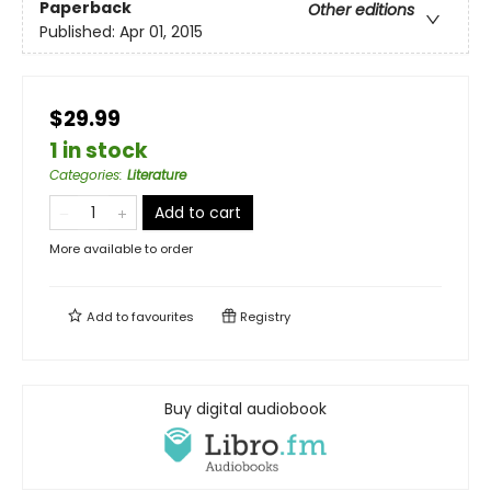
Paperback
Other editions
Published:
Apr 01, 2015
$29.99
1 in stock
Categories
:
Literature
Add to cart
More available to order
Add to
favourites
Registry
Buy digital audiobook