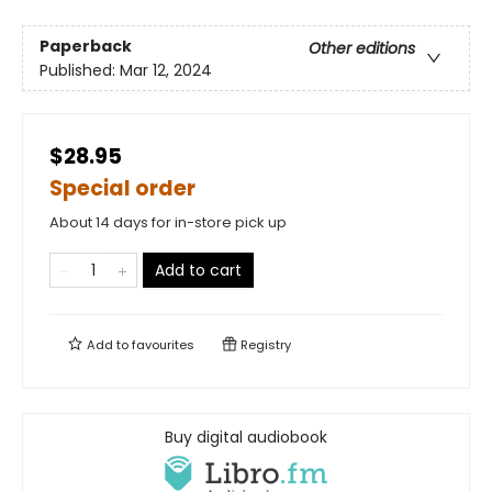
Paperback
Other editions
Published:
Mar 12, 2024
$28.95
Special order
About 14 days for in-store pick up
Add to cart
Add to
favourites
Registry
Buy digital audiobook