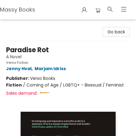
Massy Books
Massy Books
Go back
Paradise Rot
A Novel
Verso Fiction
Jenny Hval
,
Marjam Idriss
Publisher:
Verso Books
Fiction
/
Coming of Age / LGBTQ+ - Bisexual / Feminist
Sales demand: