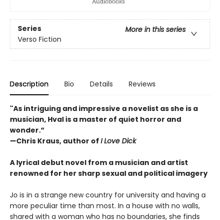
Series
More in this series
Verso Fiction
Description
Bio
Details
Reviews
"As intriguing and impressive a novelist as she is a
musician, Hval is a master of quiet horror and
wonder.”
—Chris Kraus, author of
I Love Dick
A lyrical debut novel from a musician and artist
renowned for her sharp sexual and political imagery
Jo is in a strange new country for university and having a
more peculiar time than most. In a house with no walls,
shared with a woman who has no boundaries, she finds