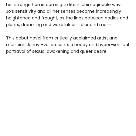
her strange home coming to life in unimaginable ways.
Jo’s sensitivity and all her senses become increasingly
heightened and fraught, as the lines between bodies and
plants, dreaming and wakefulness, blur and mesh.
This debut novel from critically acclaimed artist and
musician Jenny Hval presents a heady and hyper-sensual
portrayal of sexual awakening and queer desire.