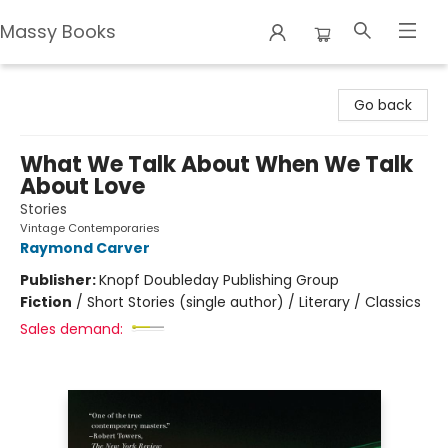
Massy Books
Massy Books
Go back
What We Talk About When We Talk
About Love
Stories
Vintage Contemporaries
Raymond Carver
Publisher:
Knopf Doubleday Publishing Group
Fiction
/
Short Stories (single author) / Literary / Classics
Sales demand: