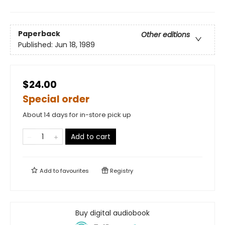
Paperback
Other editions
Published:
Jun 18, 1989
$24.00
Special order
About 14 days for in-store pick up
Add to cart
Add to
favourites
Registry
Buy digital audiobook