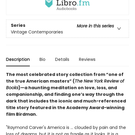
Series
More in this series
Vintage Contemporaries
Description
Bio
Details
Reviews
The most celebrated story collection from “one of
the true American masters” (
The New York Review of
Books
)—a haunting meditation on love, loss, and
companionship, and finding one’s way through the
dark that includes the iconic and much-referenced
title story featured in the Academy Award-winning
film Birdman.
"Raymond Carver's America is ... clouded by pain and the
loss of dreams, but it is not as fragile as it looks. It is a