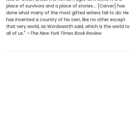
place of survivors and a place of stories.... [Carver] has
done what many of the most gifted writers fail to do: He
has invented a country of his own, like no other except
that very world, as Wordsworth said, which is the world to
all of us." —
The New York Times Book Review