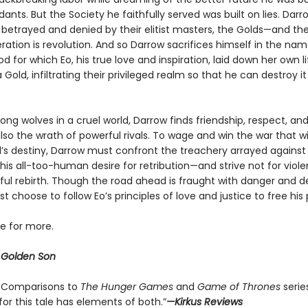
ants. But the Society he faithfully served was built on lies. Darro
betrayed and denied by their elitist masters, the Golds—and the
eration is revolution. And so Darrow sacrifices himself in the na
d for which Eo, his true love and inspiration, laid down her own li
old, infiltrating their privileged realm so that he can destroy i
ng wolves in a cruel world, Darrow finds friendship, respect, an
so the wrath of powerful rivals. To wage and win the war that w
s destiny, Darrow must confront the treachery arrayed against
s all-too-human desire for retribution—and strive not for violen
ful rebirth. Though the road ahead is fraught with danger and de
 choose to follow Eo’s principles of love and justice to free his 
ve for more.
r
Golden Son
 . . Comparisons to
The Hunger Games
and
Game of Thrones
serie
 for this tale has elements of both.”
—Kirkus Reviews