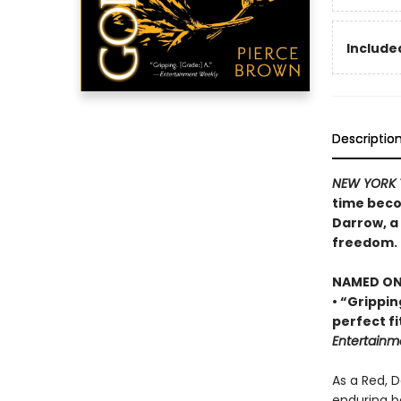
Included
Descriptio
NEW YORK 
time beco
Darrow, a 
freedom.
NAMED ONE
• “Grippin
perfect fi
Entertainm
As a Red, 
enduring b