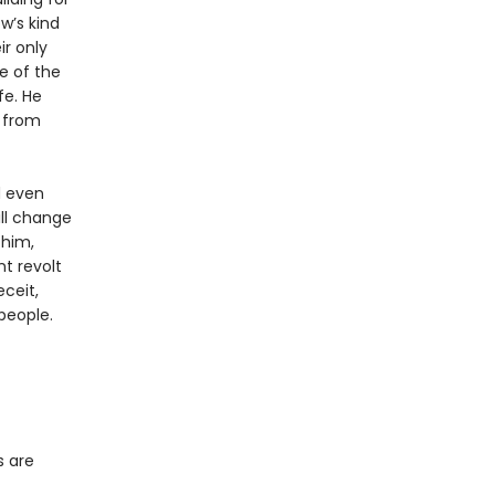
w’s kind
ir only
me of the
fe. He
t from
d even
ill change
 him,
t revolt
ceit,
people.
s are