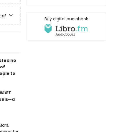
t of
Buy digital audiobook
sted no
 of
ople to
KLIST
quels—a
Mars,
lding for