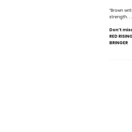
“Brown writ
strength. .
Don’t miss
RED RISIN
BRINGER