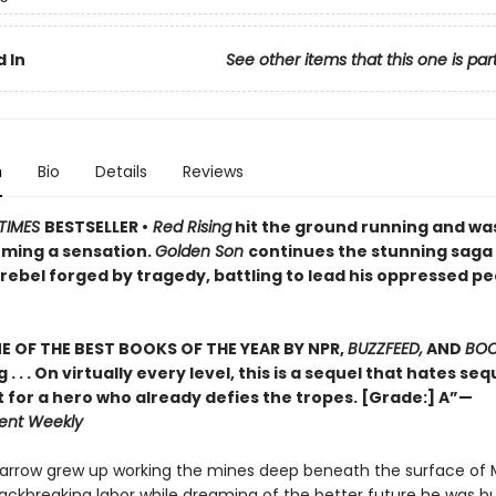
 In
See other items that this one is par
n
Bio
Details
Reviews
TIMES
BESTSELLER •
Red Rising
hit the ground running and wa
ming a sensation.
Golden Son
continues the stunning saga
rebel forged by tragedy, battling to lead his oppressed pe
 OF THE BEST BOOKS OF THE YEAR BY NPR,
BUZZFEED,
AND
BOO
g . . . On virtually every level, this is a sequel that hates se
t for a hero who already defies the tropes. [Grade:] A”—
ent Weekly
Darrow grew up working the mines deep beneath the surface of 
ackbreaking labor while dreaming of the better future he was bui