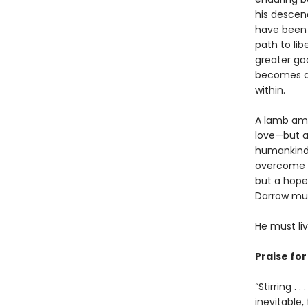
his descend
have been 
path to lib
greater goo
becomes a G
within.
A lamb amo
love—but al
humankind’
overcome hi
but a hope
Darrow must
He must li
Praise fo
“Stirring .
inevitable,