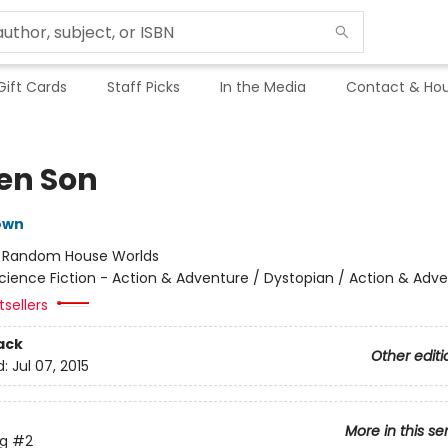
Gift Cards
Staff Picks
In the Media
Contact & Hou
en Son
own
:
Random House Worlds
cience Fiction - Action & Adventure / Dystopian / Action & Adv
tsellers
ack
Other editi
d:
Jul 07, 2015
More in this se
ng
#2