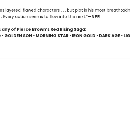
es layered, flawed characters . . . but plot is his most breathtaki
 . . Every action seems to flow into the next.”
—NPR
 any of Pierce Brown’s Red Rising Saga:
G • GOLDEN SON • MORNING STAR • IRON GOLD • DARK AGE • LI