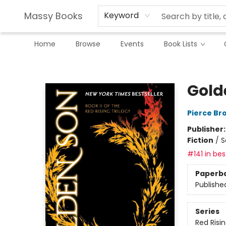
Massy Books
Keyword
Home
Browse
Events
Book Lists
Massy Books
Gold
Pierce Br
Publisher
Fiction
/
S
#141 in bes
Paperb
Publishe
Series
Red Risi