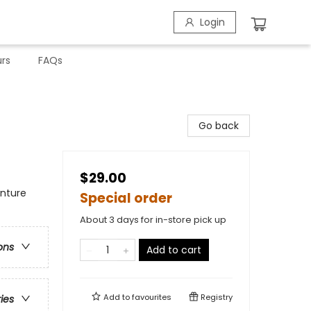
Login
rs
FAQs
Go back
$29.00
enture
Special order
About 3 days for in-store pick up
ons
Add to cart
Add to
favourites
Registry
ries