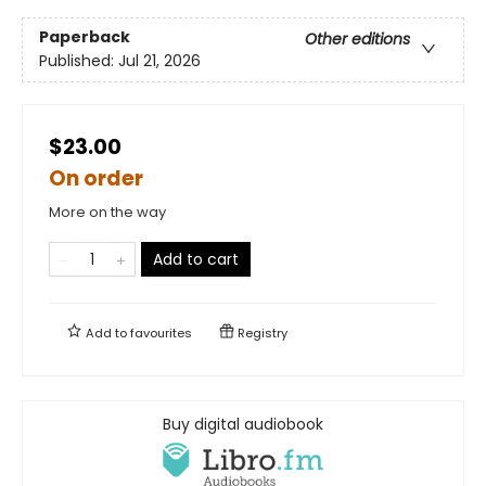
Paperback
Other editions
Published:
Jul 21, 2026
$23.00
On order
More on the way
Add to cart
Add to
favourites
Registry
Buy digital audiobook