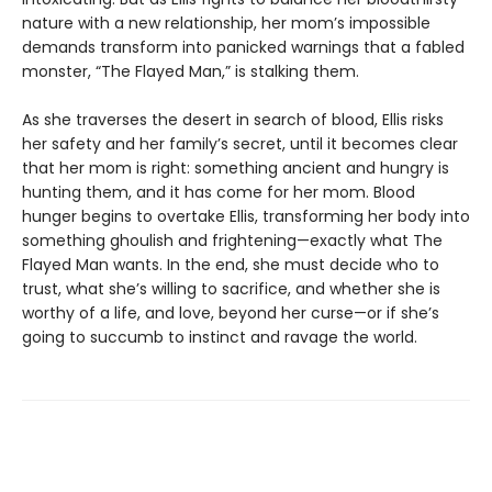
nature with a new relationship, her mom’s impossible
demands transform into panicked warnings that a fabled
monster, “The Flayed Man,” is stalking them.
As she traverses the desert in search of blood, Ellis risks
her safety and her family’s secret, until it becomes clear
that her mom is right: something ancient and hungry is
hunting them, and it has come for her mom. Blood
hunger begins to overtake Ellis, transforming her body into
something ghoulish and frightening—exactly what The
Flayed Man wants. In the end, she must decide who to
trust, what she’s willing to sacrifice, and whether she is
worthy of a life, and love, beyond her curse—or if she’s
going to succumb to instinct and ravage the world.