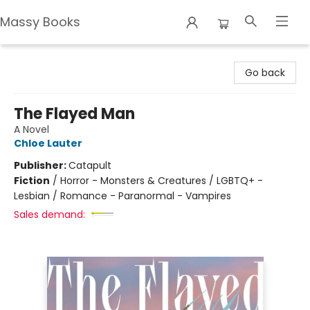
Massy Books
Massy Books
Go back
The Flayed Man
A Novel
Chloe Lauter
Publisher:
Catapult
Fiction
/
Horror - Monsters & Creatures / LGBTQ+ -
Lesbian / Romance - Paranormal - Vampires
Sales demand: