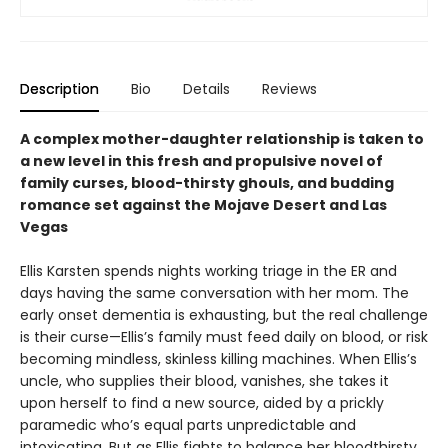
Description
Bio
Details
Reviews
A complex mother-daughter relationship is taken to
a new level in this fresh and propulsive novel of
family curses, blood-thirsty ghouls, and budding
romance set against the Mojave Desert and Las
Vegas
Ellis Karsten spends nights working triage in the ER and
days having the same conversation with her mom. The
early onset dementia is exhausting, but the real challenge
is their curse—Ellis’s family must feed daily on blood, or risk
becoming mindless, skinless killing machines. When Ellis’s
uncle, who supplies their blood, vanishes, she takes it
upon herself to find a new source, aided by a prickly
paramedic who’s equal parts unpredictable and
intoxicating. But as Ellis fights to balance her bloodthirsty