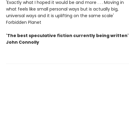
'Exactly what I hoped it would be and more . . . Moving in
what feels like small personal ways but is actually big,
universal ways and it is uplifting on the same scale'
Forbidden Planet
'The best speculative fiction currently being written'
John Connolly