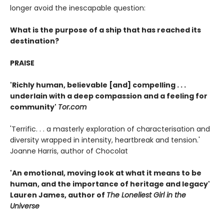
longer avoid the inescapable question:
What is the purpose of a ship that has reached its
destination?
PRAISE
'Richly human, believable [and] compelling . . .
underlain with a deep compassion and a feeling for
community'
Tor.com
'Terrific. . . a masterly exploration of characterisation and
diversity wrapped in intensity, heartbreak and tension.'
Joanne Harris, author of Chocolat
'An emotional, moving look at what it means to be
human, and the importance of heritage and legacy'
Lauren James, author of
The Loneliest Girl in the
Universe