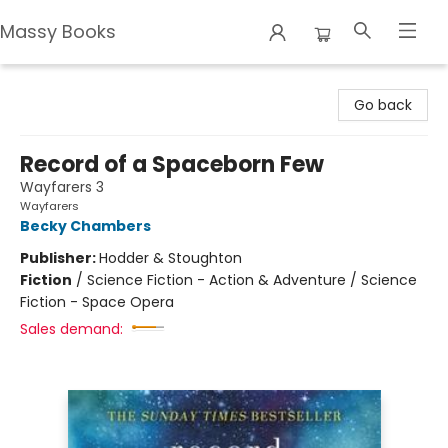
Massy Books
Massy Books
Go back
Record of a Spaceborn Few
Wayfarers 3
Wayfarers
Becky Chambers
Publisher:
Hodder & Stoughton
Fiction
/
Science Fiction - Action & Adventure / Science
Fiction - Space Opera
Sales demand: