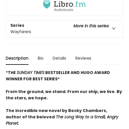
Series
More in this series
Wayfarers
Description
Bio
Details
Reviews
*THE
SUNDAY TIMES
BESTSELLER AND
HUGO AWARD
WINNER FOR BEST SERIES
*
From the ground, we stand. From our ship, we live. By
the stars, we hope.
The incredible new novel by Becky Chambers,
author of the beloved
The Long Way to a Small, Angry
Planet.