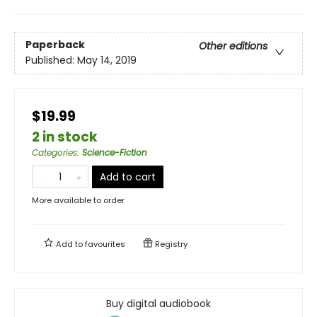
Paperback
Other editions
Published:
May 14, 2019
$19.99
2 in stock
Categories
:
Science-Fiction
Add to cart
More available to order
Add to
favourites
Registry
Buy digital audiobook