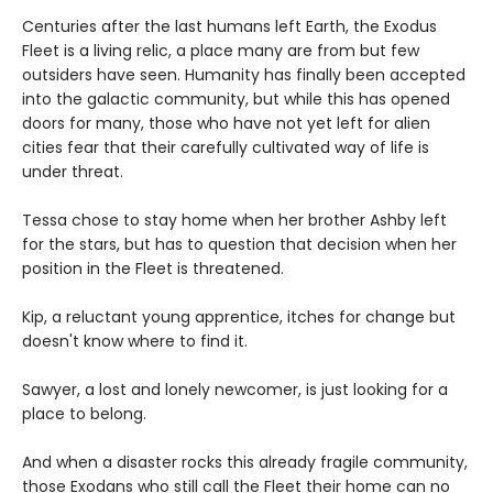
Centuries after the last humans left Earth, the Exodus
Fleet is a living relic, a place many are from but few
outsiders have seen. Humanity has finally been accepted
into the galactic community, but while this has opened
doors for many, those who have not yet left for alien
cities fear that their carefully cultivated way of life is
under threat.
Tessa chose to stay home when her brother Ashby left
for the stars, but has to question that decision when her
position in the Fleet is threatened.
Kip, a reluctant young apprentice, itches for change but
doesn't know where to find it.
Sawyer, a lost and lonely newcomer, is just looking for a
place to belong.
And when a disaster rocks this already fragile community,
those Exodans who still call the Fleet their home can no