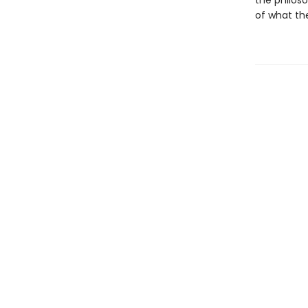
the philoso
of what the