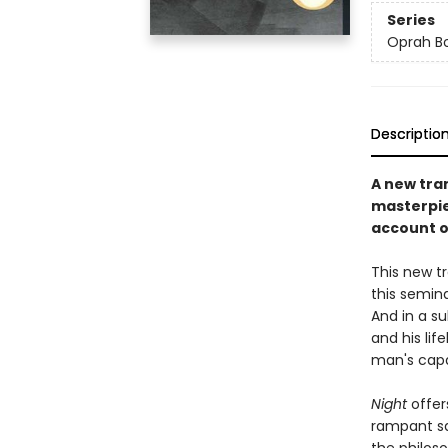
Series
Oprah Bo
Descriptio
A new tra
masterpie
account of
This new tr
this semina
And in a s
and his lif
man's capa
Night
offer
rampant sa