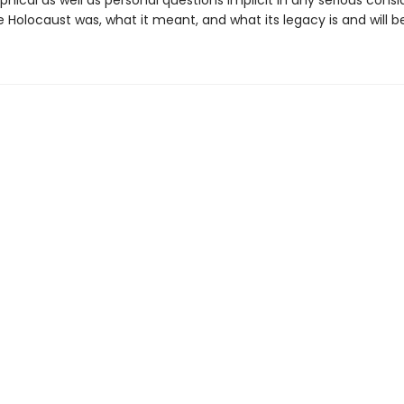
phical as well as personal questions implicit in any serious consi
 Holocaust was, what it meant, and what its legacy is and will be