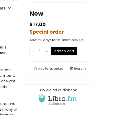
ries
New
$17.00
Special order
About 3 days for in-store pick up
el's
Add to cart
cal
Add to
favourites
Registry
resents
l intent.
e of
Night
rgets
Buy digital audiobook
ions, and
es many of