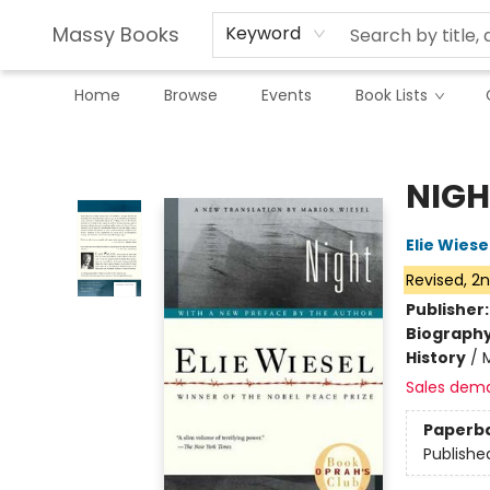
Massy Books
Keyword
Home
Browse
Events
Book Lists
Massy Books
NIGH
Elie Wiese
Revised, 2n
Publisher
Biograph
History
/
Sales dem
Paperb
Publishe