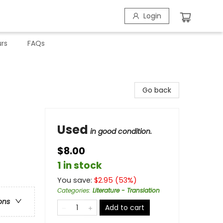
Login
rs
FAQs
Go back
Used
in good condition.
$8.00
1 in stock
You save:
$
2.95
(
53
%)
Categories
:
Literature - Translation
ons
Add to cart