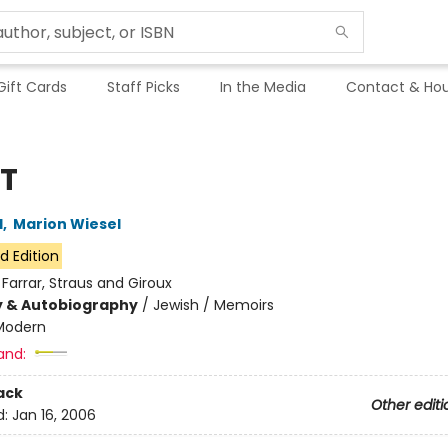
Gift Cards
Staff Picks
In the Media
Contact & Hou
T
l
,
Marion Wiesel
d Edition
:
Farrar, Straus and Giroux
y & Autobiography
/
Jewish / Memoirs
Modern
and:
ack
Other editi
d:
Jan 16, 2006