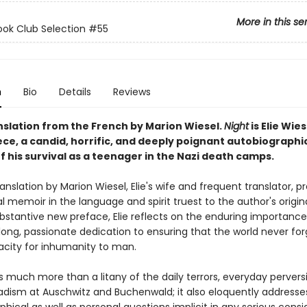
More in this se
ok Club Selection #55
n
Bio
Details
Reviews
nslation from the French by Marion Wiesel.
Night
is Elie Wies
ce, a candid, horrific, and deeply poignant autobiographi
 his survival as a teenager in the Nazi death camps.
anslation by Marion Wiesel, Elie's wife and frequent translator, p
l memoir in the language and spirit truest to the author's origina
ubstantive new preface, Elie reflects on the enduring importanc
elong, passionate dedication to ensuring that the world never fo
city for inhumanity to man.
s much more than a litany of the daily terrors, everyday pervers
dism at Auschwitz and Buchenwald; it also eloquently address