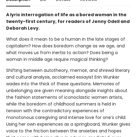
A lyric interrogation of life as a bored woman in the
twenty-first century, for readers of Jenny Odell and
Deborah Levy.
What does it mean to be a human in the late stages of
capitalism? How does boredom change as we age, and
what moves us from inertia to action? Does being a
woman in middle age require magical thinking?
Shifting between autotheory, memoir, and shrewd literary
and cultural analysis, acclaimed essayist Erin Wunker
wades into the thick of these questions. Memories of
unbelonging are given meaning alongside insights about
the fashion statements of iconoclastic women artists,
while the boredom of childhood summers is held in
tension with the contradictory experiences of
monotonous caregiving and intense love for one’s child.
Using her own experiences as a springboard, Wunker gives
voice to the friction between the anxieties and hopes