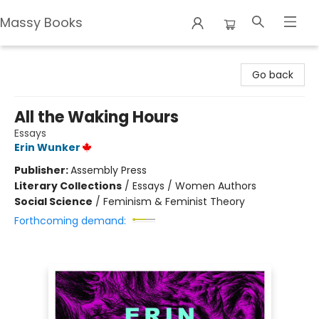
Massy Books
Massy Books
Go back
All the Waking Hours
Essays
Erin Wunker
Publisher:
Assembly Press
Literary Collections
/
Essays / Women Authors
Social Science
/
Feminism & Feminist Theory
Forthcoming demand: