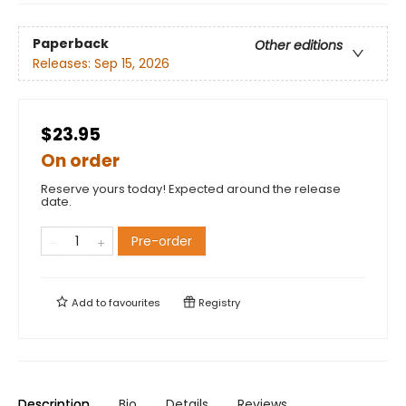
Paperback
Other editions
Releases:
Sep 15, 2026
$23.95
On order
Reserve yours today! Expected around the release
date.
Pre-order
Add to
favourites
Registry
Description
Bio
Details
Reviews