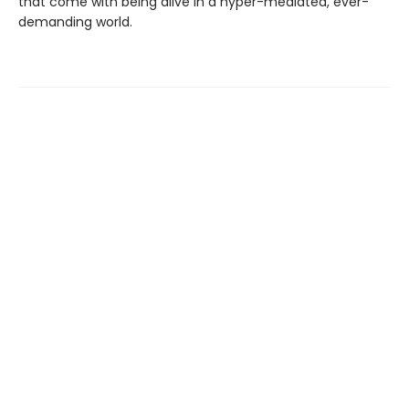
that come with being alive in a hyper-mediated, ever-
demanding world.