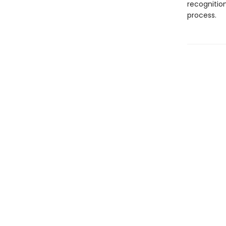
recognition
process.