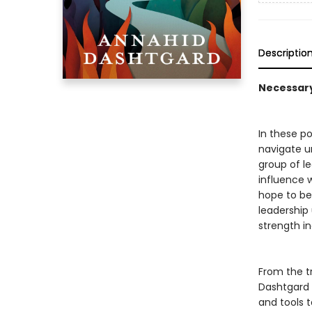
Descriptio
Necessary 
In these po
navigate u
group of le
influence w
hope to be)
leadership
strength inc
From the t
Dashtgard o
and tools 