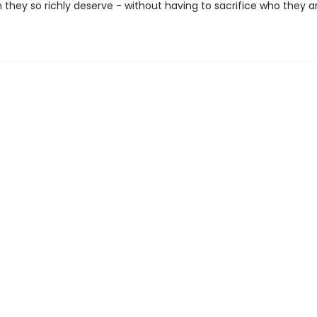
 they so richly deserve - without having to sacrifice who they ar