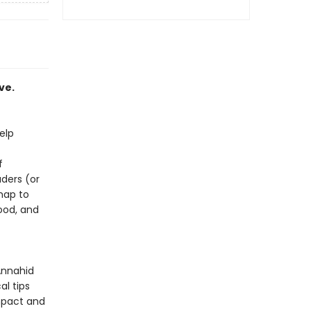
ve.
elp
f
aders (or
map to
ood, and
Annahid
al tips
mpact and