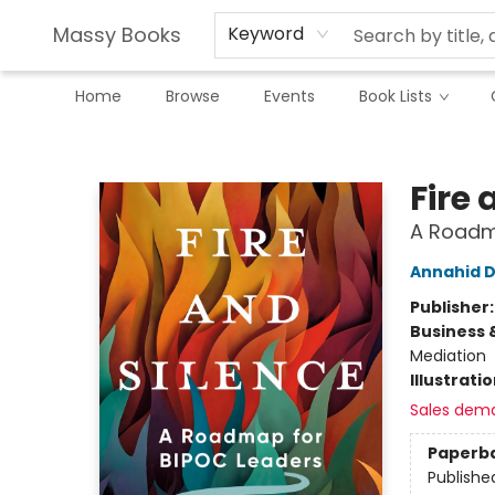
Massy Books
Keyword
Home
Browse
Events
Book Lists
Massy Books
Fire 
A Roadm
Annahid 
Publisher
Business 
Mediation
Illustrati
Sales dem
Paperb
Publishe