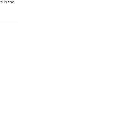
e in the