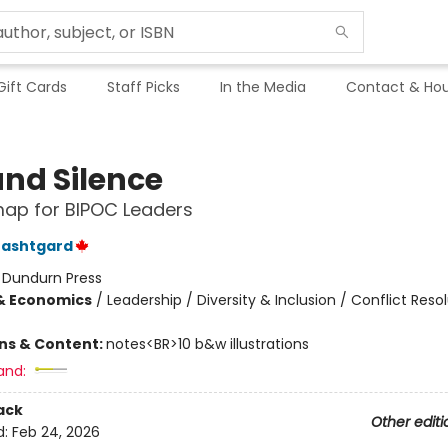
Gift Cards
Staff Picks
In the Media
Contact & Hou
and Silence
ap for BIPOC Leaders
Dashtgard
:
Dundurn Press
& Economics
/
Leadership / Diversity & Inclusion / Conflict Reso
ons & Content:
notes<BR>10 b&w illustrations
and:
ack
Other editi
d:
Feb 24, 2026