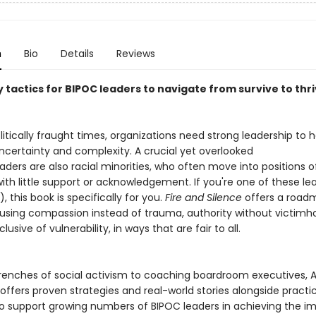
n
Bio
Details
Reviews
tactics for BIPOC leaders to navigate from survive to thri
litically fraught times, organizations need strong leadership to h
ncertainty and complexity. A crucial yet overlooked
aders are also racial minorities, who often move into positions o
ith little support or acknowledgement. If you're one of these le
, this book is specifically for you.
Fire and Silence
offers a road
 using compassion instead of trauma, authority without victimh
lusive of vulnerability, in ways that are fair to all.
renches of social activism to coaching boardroom executives, 
ffers proven strategies and real-world stories alongside practic
to support growing numbers of BIPOC leaders in achieving the i