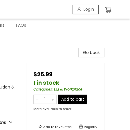
Login
rs
FAQs
Go back
$25.99
1 in stock
lution &
Categories
:
DEI & Workplace
Add to cart
More available to order
ons
Add to
favourites
Registry