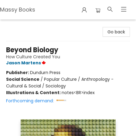
Massy Books
Massy Books
Go back
Beyond Biology
How Culture Created You
Jason Martens
Publisher:
Dundurn Press
Social Science
/
Popular Culture / Anthropology -
Cultural & Social / Sociology
Illustrations & Content:
notes<BR>index
Forthcoming demand: