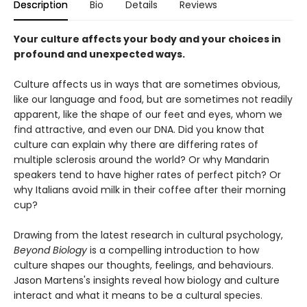
Description
Bio
Details
Reviews
Your culture affects your body and your choices in
profound and unexpected ways.
Culture affects us in ways that are sometimes obvious,
like our language and food, but are sometimes not readily
apparent, like the shape of our feet and eyes, whom we
find attractive, and even our DNA. Did you know that
culture can explain why there are differing rates of
multiple sclerosis around the world? Or why Mandarin
speakers tend to have higher rates of perfect pitch? Or
why Italians avoid milk in their coffee after their morning
cup?
Drawing from the latest research in cultural psychology,
Beyond Biology
is a compelling introduction to how
culture shapes our thoughts, feelings, and behaviours.
Jason Martens's insights reveal how biology and culture
interact and what it means to be a cultural species.