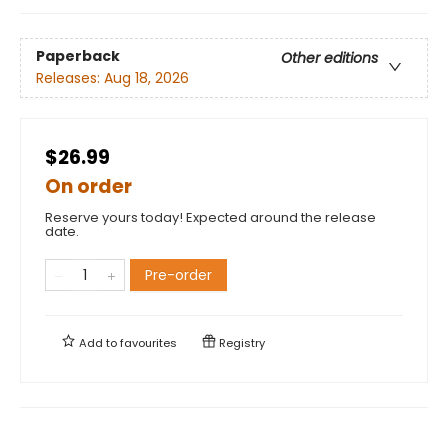
Paperback
Other editions
Releases:
Aug 18, 2026
$26.99
On order
Reserve yours today! Expected around the release
date.
Pre-order
Add to
favourites
Registry