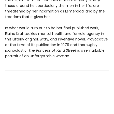
the respite from the confines of the everyday. And yet
those around her, particularly the men in her life, are
threatened by her incarnation as Esmeralda, and by the
freedom that it gives her.
In what would turn out to be her final published work,
Elaine Kraf tackles mental health and female agency in
this utterly original, witty, and inventive novel. Provocative
at the time of its publication in 1979 and thoroughly
iconoclastic,
The Princess of 72nd Street
is a remarkable
portrait of an unforgettable woman.