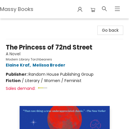
Massy Books
Massy Books
Go back
The Princess of 72nd Street
A Novel
Modern Library Torchbearers
Elaine Kraf
,
Melissa Broder
Publisher:
Random House Publishing Group
Fiction
/
Literary / Women / Feminist
Sales demand: