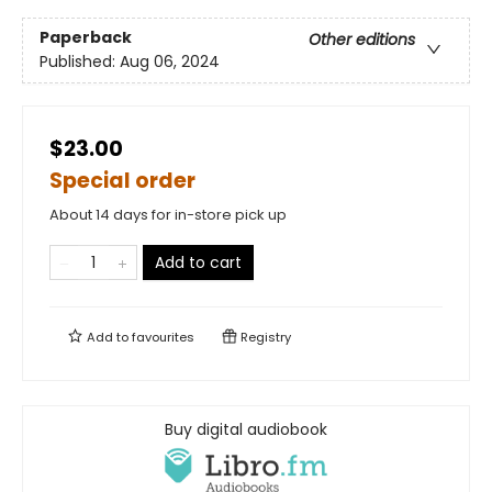
Paperback
Other editions
Published:
Aug 06, 2024
$23.00
Special order
About 14 days for in-store pick up
Add to cart
Add to
favourites
Registry
Buy digital audiobook