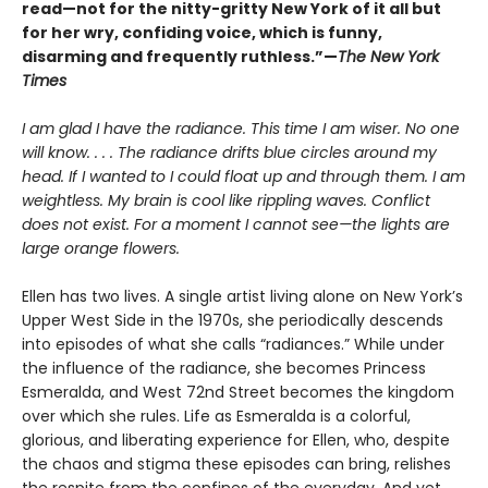
read—not for the nitty-gritty New York of it all but
for her wry, confiding voice, which is funny,
disarming and frequently ruthless.”—
The New York
Times
I am glad I have the radiance. This time I am wiser. No one
will know. . . . The radiance drifts blue circles around my
head. If I wanted to I could float up and through them. I am
weightless. My brain is cool like rippling waves. Conflict
does not exist. For a moment I cannot see—the lights are
large orange flowers.
Ellen has two lives. A single artist living alone on New York’s
Upper West Side in the 1970s, she periodically descends
into episodes of what she calls “radiances.” While under
the influence of the radiance, she becomes Princess
Esmeralda, and West 72nd Street becomes the kingdom
over which she rules. Life as Esmeralda is a colorful,
glorious, and liberating experience for Ellen, who, despite
the chaos and stigma these episodes can bring, relishes