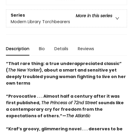
Series
More in this series
Modern Library Torchbearers
Description
Bio
Details
Reviews
“That rare thing: a true underappreciated classic”
(
The New Yorker
), about a smart and sensitive yet
deeply troubled young woman fighting to live on her
own terms
“Provocative . . . Almost half a century after it was
first published,
The Princess of 72nd Street
sounds like
a contemporary cry for freedom from the
expectations of others.”—
The Atlantic
“Kraf’s groovy, glimmering novel . . . deserves to be