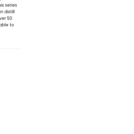
is series
 distill
ver 50
able to