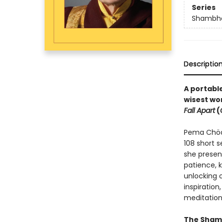
Series
Shambha
Descriptio
A portable
wisest wo
Fall Apart
(
Pema Chödr
108 short 
she presen
patience, 
unlocking 
inspiration,
meditation
The Shamb