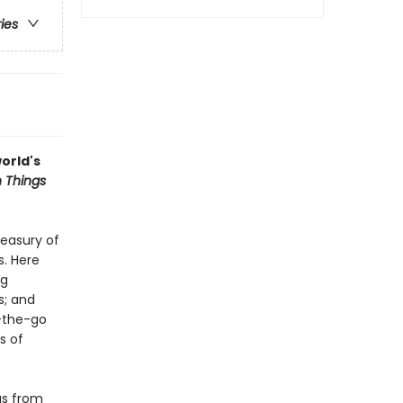
ries
orld's
 Things
reasury of
s. Here
ng
s; and
n-the-go
s of
gs from