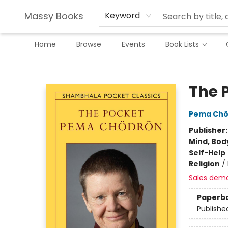
Massy Books
Keyword
Home
Browse
Events
Book Lists
Massy Books
The 
Pema Chö
Publisher
Mind, Body
Self-Help
Religion
/
Sales dem
Paperb
Publishe