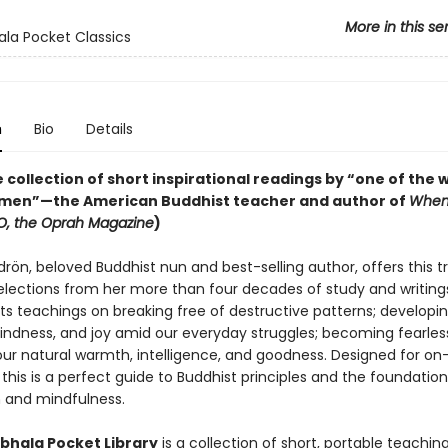
More in this se
la Pocket Classics
n
Bio
Details
 collection of short inspirational readings by “one of the w
men”—the American Buddhist teacher and author of
When
O, the Oprah Magazine
)
ön, beloved Buddhist nun and best-selling author, offers this t
selections from her more than four decades of study and writing
ts teachings on breaking free of destructive patterns; developi
kindness, and joy amid our everyday struggles; becoming fearles
our natural warmth, intelligence, and goodness. Designed for o
this is a perfect guide to Buddhist principles and the foundation
 and mindfulness.
hala Pocket Library
is a collection of short, portable teachin