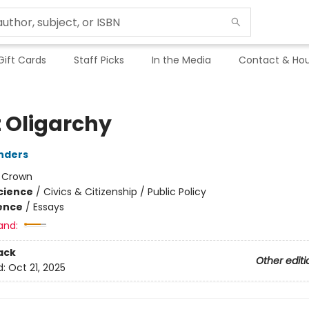
Gift Cards
Staff Picks
In the Media
Contact & Hou
t Oligarchy
nders
:
Crown
Science
/
Civics & Citizenship / Public Policy
ience
/
Essays
and:
ack
Other editi
d:
Oct 21, 2025