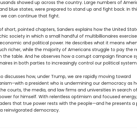
ousands showed up across the country. Large numbers of Americ
and blue states, were prepared to stand up and fight back. In th
we can continue that fight.
 of short, pointed chapters, Sanders explains how the United Sta
rchic society in which a small handful of multibillionaires exercise
conomic and political power. He describes what it means when
ch richer, while the majority of Americans struggle to pay the 
n the table. And he observes how a corrupt campaign finance 
ionaires in both parties to increasingly control our political system
so discusses how, under Trump, we are rapidly moving toward
ianism–with a president who is undermining our democracy as h
he courts, the media, and law firms and universities in search 
ower for himself. With relentless optimism and focused energy
aders that true power rests with the people—and he presents a
 a reinvigorated democracy.