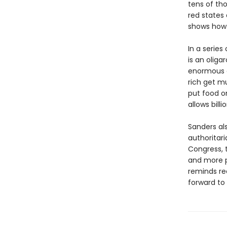
tens of th
red states 
shows how 
In a series
is an oliga
enormous e
rich get mu
put food o
allows bill
Sanders al
authoritar
Congress, t
and more p
reminds re
forward to