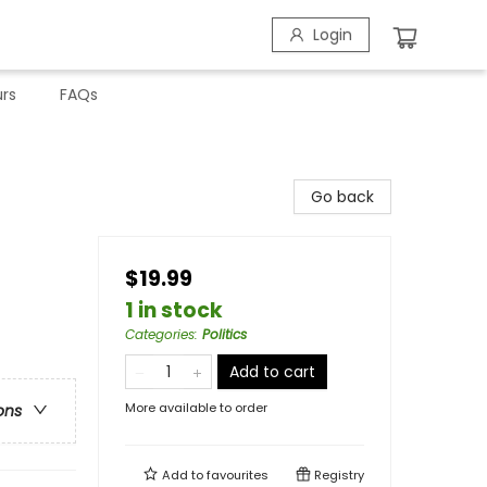
Login
rs
FAQs
Go back
$19.99
1 in stock
Categories
:
Politics
Add to cart
More available to order
ons
Add to
favourites
Registry