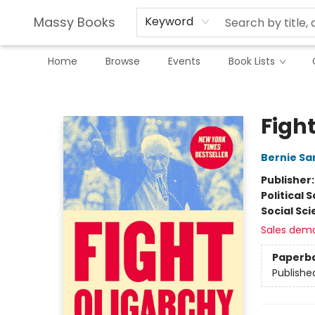
Massy Books
Keyword
Home
Browse
Events
Book Lists
Massy Books
Figh
Bernie Sa
Publisher
Political 
Social Sc
Sales dem
Paperb
Publishe