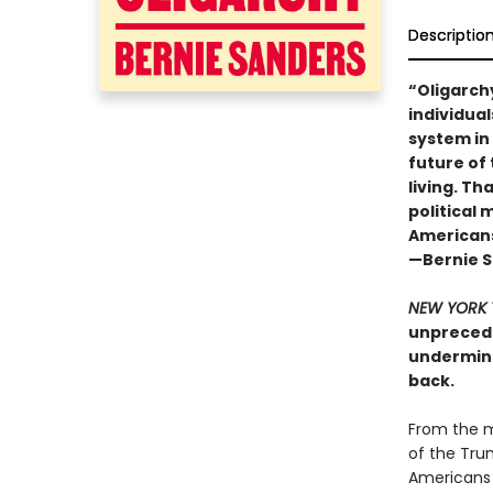
Descriptio
“Oligarch
individual
system in
future of 
living. Th
political
Americans,
—Bernie 
NEW YORK 
unprecede
undermine
back.
From the m
of the Tru
Americans 