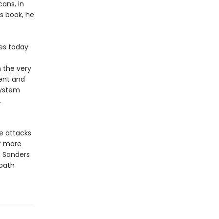
ans, in
is book, he
tes today
 the very
rent and
system
.
e attacks
of more
, Sanders
 path