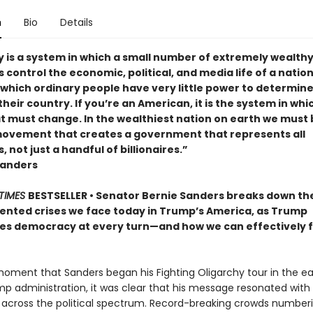
n
Bio
Details
y is a system in which a small number of extremely wealth
s control the economic, political, and media life of a nation. 
 which ordinary people have very little power to determine
their country. If you’re an American, it is the system in whi
at must change. In the wealthiest nation on earth we must 
 movement that creates a government that represents all
 not just a handful of billionaires.”
Sanders
TIMES
BESTSELLER • Senator Bernie Sanders breaks down th
nted crises we face today in Trump’s America, as Trump
s democracy at every turn—and how we can effectively f
oment that Sanders began his Fighting Oligarchy tour in the ea
mp administration, it was clear that his message resonated with
across the political spectrum. Record-breaking crowds numberi