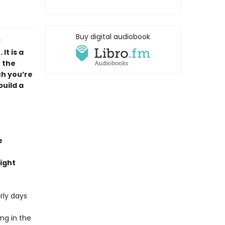
Buy digital audiobook
y
It is a
 the
ch you’re
build a
e
ight
rly days
ng in the