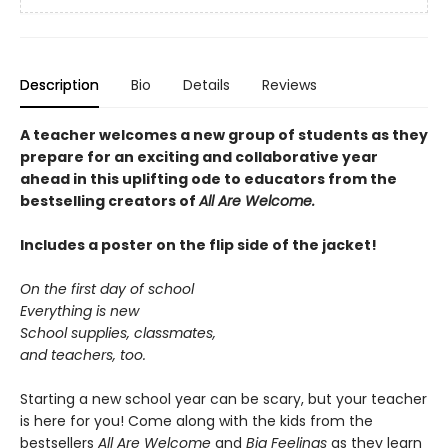
Description
Bio
Details
Reviews
A teacher welcomes a new group of students as they
prepare for an exciting and collaborative year
ahead in this uplifting ode to educators from the
bestselling creators of
All Are Welcome.
Includes a poster on the flip side of the jacket!
On the first day of school
Everything is new
School supplies, classmates,
and teachers, too.
Starting a new school year can be scary, but your teacher
is here for you! Come along with the kids from the
bestsellers
All Are Welcome
and
Big Feelings
as they learn