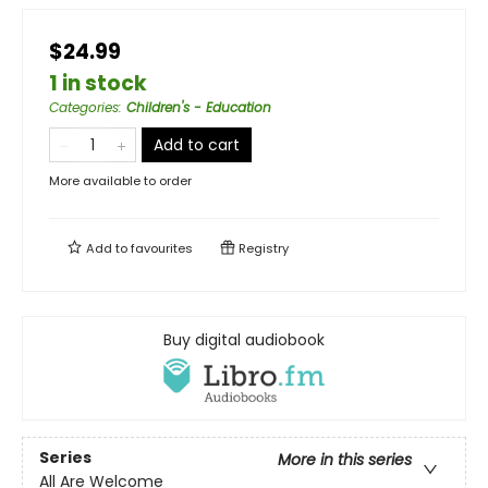
$24.99
1 in stock
Categories
:
Children's - Education
Add to cart
More available to order
Add to
favourites
Registry
Buy digital audiobook
Series
More in this series
All Are Welcome