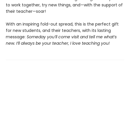
to work together, try new things, and—with the support of
their teacher—soar!
With an inspiring fold-out spread, this is the perfect gift
for new students, and their teachers, with its lasting
message:
Someday you’ll come visit and tell me what’s
new. I’ll always be your teacher, I love teaching you!