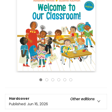
Hardcover
Other editions
Published:
Jun 16, 2026