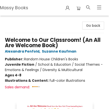
Massy Books
Massy Books
Go back
Welcome to Our Classroom! (An All
Are Welcome Book)
Alexandra Penfold
,
Suzanne Kaufman
Publisher:
Random House Children's Books
Juvenile Fiction
/
School & Education / Social Themes -
Emotions & Feelings / Diversity & Multicultural
Ages 4-8
Illustrations & Content:
full-color illustrations
Sales demand: