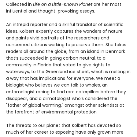
Collected in
Life on a Little-Known Planet
are her most
influential and thought-provoking essays.
An intrepid reporter and a skillful translator of scientific
idees, Kolbert expertly captures the wonders of nature
and paints vivid portraits of the researchers and
concerned citizens working to preserve them. She takes
readers all around the globe, from an island in Denmark
that’s succeeded in going carbon neutral, to a
community in Florida that voted to give rights to
waterways, to the Greenland ice sheet, which is melting in
a way that has implications for everyone. We meet a
biologist who believes we can talk to whales, an
entomologist racing to find rare caterpillars before they
disappear, and a climatologist who’s considered the
"father of global warming," amongst other scientists at
the forefront of environmental protection.
The threats to our planet that Kolbert has devoted so
much of her career to exposing have only grown more