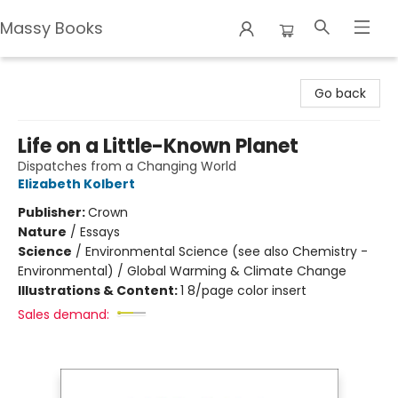
Massy Books
Massy Books
Go back
Life on a Little-Known Planet
Dispatches from a Changing World
Elizabeth Kolbert
Publisher:
Crown
Nature
/
Essays
Science
/
Environmental Science (see also Chemistry -
Environmental) / Global Warming & Climate Change
Illustrations & Content:
1 8/page color insert
Sales demand: