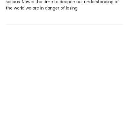
serious. Now is the time to deepen our understanding of
the world we are in danger of losing.