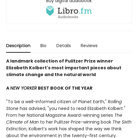
Buy digital audiobook
Description
Bio
Details
Reviews
A landmark collection of Pulitzer Prize winner
Elizabeth Kolbert's most important pieces about
climate change and the natural world
A
NEW YORKER
BEST BOOK OF THE YEAR
"To be a well-informed citizen of Planet Earth,"
Rolling
Stone
has advised, "you need to read Elizabeth Kolbert."
From her National Magazine Award-winning series
The
Climate of Man
to her Pulitzer Prize-winning book
The Sixth
Extinction
, Kolbert’s work has shaped the way we think
about the environment in the twenty-first century.