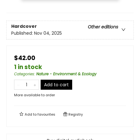
Hardcover
Other editions
Published:
Nov 04, 2025
$42.00
1 in stock
Categories
:
Nature - Environment & Ecology
Add to cart
More available to order
Add to
favourites
Registry