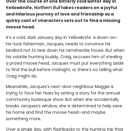
Over the course of one bitterly cold winter day in
Yellowknife,
Northern Bull
takes readers on a joyful
and hilarious journey of love and friendship as a
quirky cast of characters sets out to find a missing
moose head.
It’s a cold, dark January day in Yellowknife. A down-on-
his-luck fisherman, Jacques, needs to convince his
landlord not to tear down his ramshackle house. But when
his volatile hunting buddy, Craig, accuses him of stealing
a prized moose head, Jacques must put everything aside
to find the bull before midnight, or there’s no telling what
Craig might do.
Meanwhile, Jacques’s next-door neighbour Maggie is
trying to face her fears by writing a story for the annual
community burlesque show. But when she accidentally
breaks Jacques’s window, she is determined to help save
his home and find the moose head—and maybe
something more.
Over a single day, with flashbacks to the hunting trip that