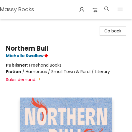
Massy Books
Massy Books
Go back
Northern Bull
Michelle Swallow
Publisher:
Freehand Books
Fiction
/
Humorous / Small Town & Rural / Literary
Sales demand: