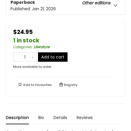
Paperback
Other editions
Published:
Jan 21, 2026
$24.95
1 in stock
Categories
:
Literature
Add to cart
More available to order
Add to
favourites
Registry
Description
Bio
Details
Reviews