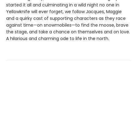
started it all and culminating in a wild night no one in
Yellowknife will ever forget, we follow Jacques, Maggie
and a quirky cast of supporting characters as they race
against time—on snowmobiles—to find the moose, brave
the stage, and take a chance on themselves and on love.
A hilarious and charming ode to life in the north.