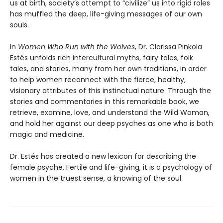
us at birth, society’s attempt to “civilize” us into rigid roles
has muffled the deep, life-giving messages of our own
souls.
In
Women Who Run with the Wolves
, Dr. Clarissa Pinkola
Estés unfolds rich intercultural myths, fairy tales, folk
tales, and stories, many from her own traditions, in order
to help women reconnect with the fierce, healthy,
visionary attributes of this instinctual nature. Through the
stories and commentaries in this remarkable book, we
retrieve, examine, love, and understand the Wild Woman,
and hold her against our deep psyches as one who is both
magic and medicine.
Dr. Estés has created a new lexicon for describing the
female psyche. Fertile and life-giving, it is a psychology of
women in the truest sense, a knowing of the soul.