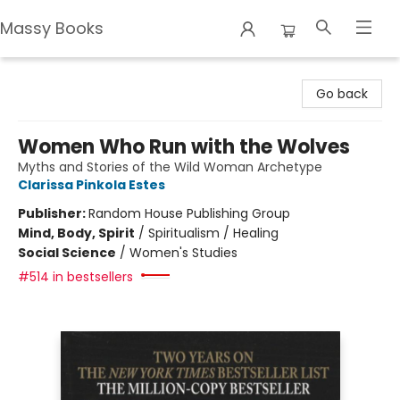
Massy Books
Massy Books
Go back
Women Who Run with the Wolves
Myths and Stories of the Wild Woman Archetype
Clarissa Pinkola Estes
Publisher:
Random House Publishing Group
Mind, Body, Spirit
/
Spiritualism / Healing
Social Science
/
Women's Studies
#514 in bestsellers