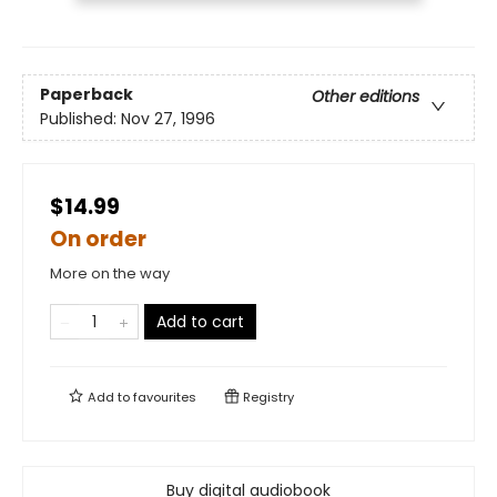
Paperback
Other editions
Published:
Nov 27, 1996
$14.99
On order
More on the way
Add to cart
Add to
favourites
Registry
Buy digital audiobook