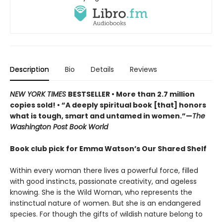
Description
Bio
Details
Reviews
NEW YORK TIMES
BESTSELLER • More than 2.7 million
copies sold! • “A deeply spiritual book [that] honors
what is tough, smart and untamed in women.”—
The
Washington Post Book World
Book club pick for Emma Watson’s Our Shared Shelf
Within every woman there lives a powerful force, filled
with good instincts, passionate creativity, and ageless
knowing. She is the Wild Woman, who represents the
instinctual nature of women. But she is an endangered
species. For though the gifts of wildish nature belong to