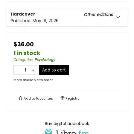
Hardcover
Other editions
Published:
May 19, 2026
$36.00
1 in stock
Categories
:
Psychology
Add to cart
More available to order
Add to
favourites
Registry
Buy digital audiobook