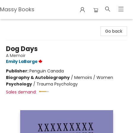
Massy Books
Massy Books
Go back
Dog Days
A Memoir
Emily LaBarge
Publisher:
Penguin Canada
Biography & Autobiography
/
Memoirs / Women
Psychology
/
Trauma Psychology
Sales demand: