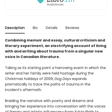
Description
Bio
Details
Reviews
Combining memoir and essay, cultural criticism and
literary experiment, an electrifying account of living
with and writing about trauma from a singular new
voice in Canadian literature.
Taking as its starting point a harrowing event in which the
writer and her family were held hostage during the
Christmas holidays of 2009,
Dog Days
expands
prismatically to trace the paths of trauma in the
incident’s aftermath.
Braiding the narrative with poetry and dreams and
bringing her experience into conversation with the voices
of literary and artistic influences—from Sylvia Plath to