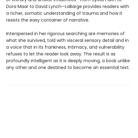
Dora Maar to David Lynch—LaBarge provides readers with
a richer, somatic understanding of trauma and how it
resists the easy container of narrative.
Interspersed in her rigorous searching are memories of
what she survived, told with visceral sensory detail and in
a voice that in its frankness, intimacy, and vulnerability
refuses to let the reader look away. The result is as
profoundly intelligent as it is deeply moving, a book unlike
any other and one destined to become an essential text.