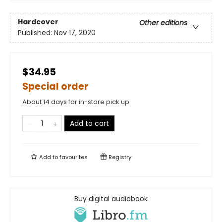
Hardcover
Other editions
Published:
Nov 17, 2020
$34.95
Special order
About 14 days for in-store pick up
Add to cart
Add to
favourites
Registry
Buy digital audiobook