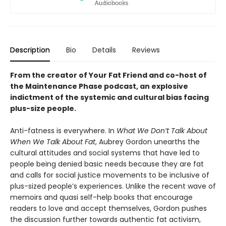
Description
Bio
Details
Reviews
From the creator of Your Fat Friend and co-host of
the Maintenance Phase podcast, an explosive
indictment of the systemic and cultural bias facing
plus-size people.
Anti-fatness is everywhere. In
What We Don’t Talk About
When We Talk About Fat
, Aubrey Gordon unearths the
cultural attitudes and social systems that have led to
people being denied basic needs because they are fat
and calls for social justice movements to be inclusive of
plus-sized people’s experiences. Unlike the recent wave of
memoirs and quasi self-help books that encourage
readers to love and accept themselves, Gordon pushes
the discussion further towards authentic fat activism,