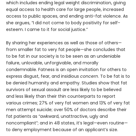
which includes ending legal weight discrimination, giving
equal access to health care for large people, increased
access to public spaces, and ending anti-fat violence. As
she argues, “I did not come to body positivity for self-
esteem. I came to it for social justice.”
By sharing her experiences as well as those of others—
from smaller fat to very fat people—she concludes that
to be fat in our society is to be seen as an undeniable
failure, unlovable, unforgivable, and morally
condemnable. Fatness is an open invitation for others to
express disgust, fear, and insidious
concern
. To be fat is to
be denied humanity and empathy. Studies show that fat
survivors of sexual assault are less likely to be believed
and less likely than their thin counterparts to report
various crimes; 27% of very fat women and 13% of very fat
men attempt suicide; over 50% of doctors describe their
fat patients as “awkward, unattractive, ugly and
noncompliant”; and in 48 states, it’s legal—even routine—
to deny employment because of an applicant’s size.