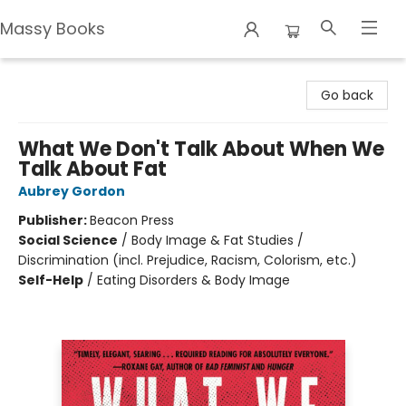
Massy Books
Massy Books
Go back
What We Don't Talk About When We
Talk About Fat
Aubrey Gordon
Publisher:
Beacon Press
Social Science
/
Body Image & Fat Studies /
Discrimination (incl. Prejudice, Racism, Colorism, etc.)
Self-Help
/
Eating Disorders & Body Image