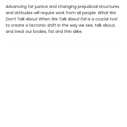
Advancing fat justice and changing prejudicial structures
and attitudes will require work from all people.
What We
Don’t Talk About When We Talk About Fat
is a crucial tool
to create a tectonic shift in the way we see, talk about,
and treat our bodies, fat and thin alike.