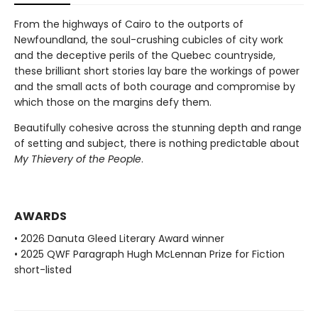
From the highways of Cairo to the outports of
Newfoundland, the soul-crushing cubicles of city work
and the deceptive perils of the Quebec countryside,
these brilliant short stories lay bare the workings of power
and the small acts of both courage and compromise by
which those on the margins defy them.
Beautifully cohesive across the stunning depth and range
of setting and subject, there is nothing predictable about
My Thievery of the People
.
AWARDS
• 2026 Danuta Gleed Literary Award winner
• 2025 QWF Paragraph Hugh McLennan Prize for Fiction
short-listed