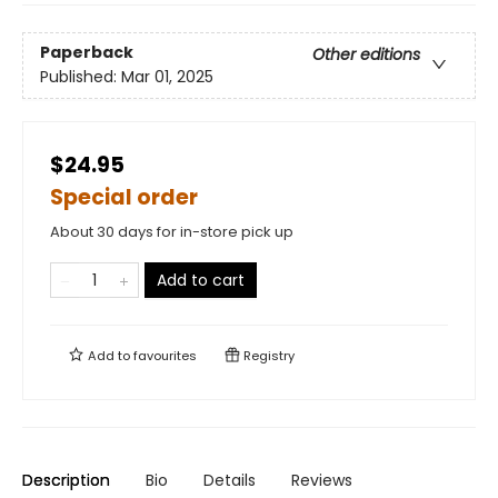
Paperback
Other editions
Published:
Mar 01, 2025
$24.95
Special order
About 30 days for in-store pick up
Add to cart
Add to
favourites
Registry
Description
Bio
Details
Reviews