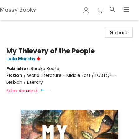
Massy Books
Massy Books
Go back
My Thievery of the People
Leila Marshy
Publisher:
Baraka Books
Fiction
/
World Literature - Middle East / LGBTQ+ -
Lesbian / Literary
Sales demand: