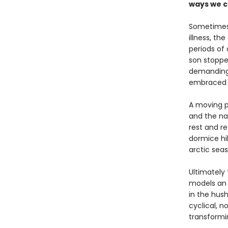
ways we c
Sometimes 
illness, th
periods of 
son stoppe
demanding
embraced th
A moving p
and the nat
rest and r
dormice hib
arctic seas
Ultimately
models an 
in the hus
cyclical, n
transformi