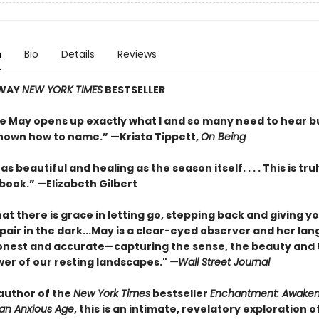
n
Bio
Details
Reviews
AWAY
NEW YORK TIMES
BESTSELLER
e May opens up exactly what I and so many need to hear b
nown how to name.” —Krista Tippett,
On Being
as beautiful and healing as the season itself. . . . This is trul
 book.” —Elizabeth Gilbert
at there is grace in letting go, stepping back and giving y
pair in the dark...May is a clear-eyed observer and her lan
onest and accurate—capturing the sense, the beauty and 
wer of our resting landscapes."
—Wall Street Journal
author of the
New York Times
bestseller
Enchantment: Awaken
an Anxious Age
, this is an intimate, revelatory exploration o