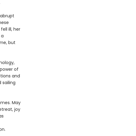
.
 abrupt
These
l ill, her
 a
ime, but
hology,
 power of
ations and
 sailing
times. May
treat, joy
as
on.