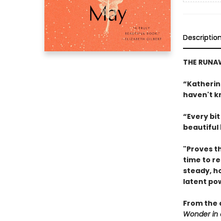
Descriptio
THE RUN
“Katherin
haven't k
“Every bit 
beautiful
"Proves th
time to re
steady, h
latent po
From the 
Wonder in 