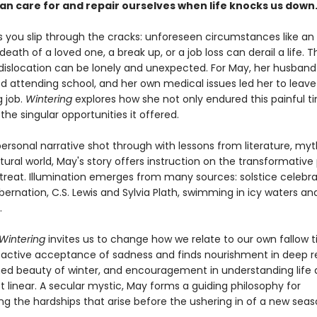
an care for and repair ourselves when life knocks us down
you slip through the cracks: unforeseen circumstances like an
e death of a loved one, a break up, or a job loss can derail a life. 
dislocation can be lonely and unexpected. For May, her husband fel
d attending school, and her own medical issues led her to leave
 job.
Wintering
explores how she not only endured this painful t
e singular opportunities it offered.
ersonal narrative shot through with lessons from literature, myt
ural world, May's story offers instruction on the transformative
etreat. Illumination emerges from many sources: solstice celebr
ernation, C.S. Lewis and Sylvia Plath, swimming in icy waters and
.
Wintering
invites us to change how we relate to our own fallow 
active acceptance of sadness and finds nourishment in deep re
hed beauty of winter, and encouragement in understanding life 
ot linear. A secular mystic, May forms a guiding philosophy for
ng the hardships that arise before the ushering in of a new seas