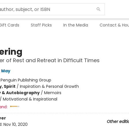
Gift Cards
Staff Picks
In the Media
Contact & Hou
ering
r of Rest and Retreat in Difficult Times
e May
:
Penguin Publishing Group
, Spirit
/
Inspiration & Personal Growth
y & Autobiography
/
Memoirs
/
Motivational & Inspirational
and:
ver
Other editi
d:
Nov 10, 2020