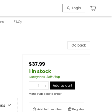
Login
rs
FAQs
Go back
$37.99
1 in stock
Categories
:
Self-Help
Add to cart
More available to order
ons
Add to
favourites
Registry