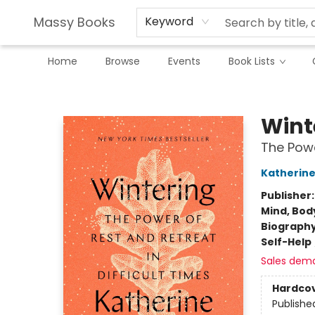
Massy Books
Keyword
Home
Browse
Events
Book Lists
Massy Books
Wint
The Powe
Katherin
Publisher
Mind, Body
Biograph
Self-Help
Sales dem
Hardco
Publishe