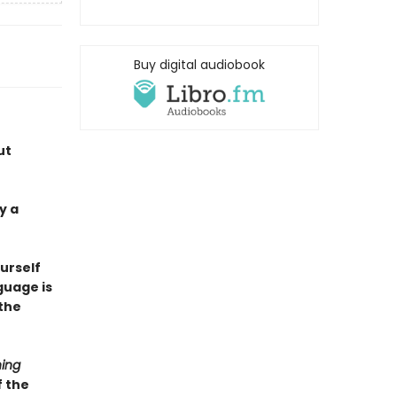
Buy digital audiobook
ut
y a
ourself
guage is
the
ing
f the