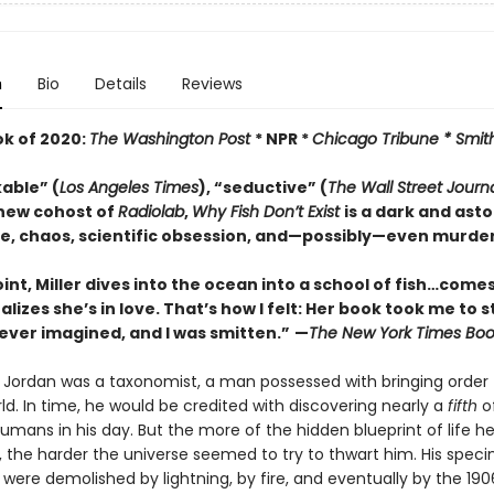
n
Bio
Details
Reviews
ok of 2020:
The Washington Post
* NPR *
Chicago Tribune *
Smit
able” (
Los Angeles Times
), “seductive” (
The
Wall Street Journ
new cohost of
Radiolab
,
Why Fish Don’t Exist
is a dark and ast
ve, chaos, scientific obsession, and—possibly—even murder.
int, Miller dives into the ocean into a school of fish…comes
ealizes she’s in love. That’s how I felt: Her book took me to 
ever imagined, and I was smitten.”
—
The
New York Times Boo
r Jordan was a taxonomist, a man possessed with bringing order 
ld. In time, he would be credited with discovering nearly a
fifth
of
mans in his day. But the more of the hidden blueprint of life h
 the harder the universe seemed to try to thwart him. His spec
 were demolished by lightning, by fire, and eventually by the 19