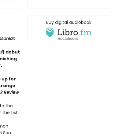
Buy digital audiobook
hsonian
al
) debut
onishing
​
 up for
strange
k Review
to the
 the fish
e
imen
06 San