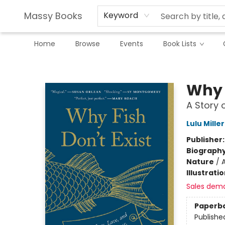
Massy Books
Keyword
Home
Browse
Events
Book Lists
Massy Books
Why F
A Story 
Lulu Miller
Publisher
Biograph
Nature
/
A
Illustrati
Sales dem
Paperb
Publishe