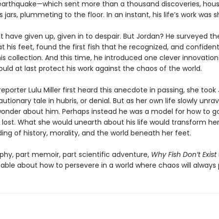
earthquake—which sent more than a thousand discoveries, hous
ss jars, plummeting to the floor. In an instant, his life’s work was 
 have given up, given in to despair. But Jordan? He surveyed th
 his feet, found the first fish that he recognized, and confiden
his collection. And this time, he introduced one clever innovatio
uld at last protect his work against the chaos of the world.
porter Lulu Miller first heard this anecdote in passing, she took
utionary tale in hubris, or denial. But as her own life slowly unra
onder about him. Perhaps instead he was a model for how to 
 lost. What she would unearth about his life would transform he
ng of history, morality, and the world beneath her feet.
phy, part memoir, part scientific adventure,
Why Fish Don’t Exist
able about how to persevere in a world where chaos will always p