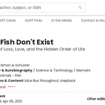
Gift Cards
Staff Picks
In the Media
Contact & Hou
ish Don't Exist
of Loss, Love, and the Hidden Order of Life
:
Simon & Schuster
y & Autobiography
/
Science & Technology / Memoirs
nimals - Fish
ons & Content:
b&w illus throughout; stepback
and:
ack
Other editi
d:
Apr 06, 2021