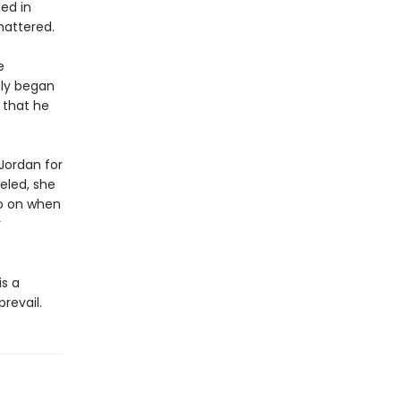
ed in
shattered.
e
tly began
n that he
 Jordan for
veled, she
go on when
r
is a
revail.