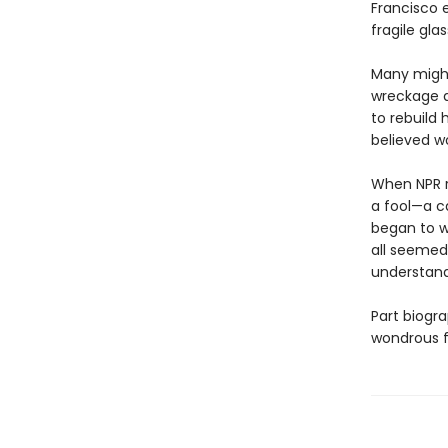
Francisco 
fragile gla
Many might
wreckage at
to rebuild 
believed wo
When NPR re
a fool—a ca
began to w
all seemed
understandi
Part biogra
wondrous f