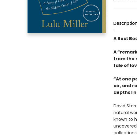
Descriptio
A Best Bo
A “remark
from the 
tale of lo
“At one po
air, and r
depths I n
David Star
natural wor
known to hu
uncovered,
collections