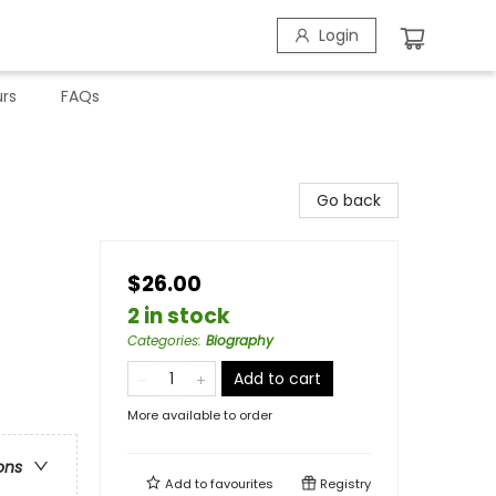
Login
rs
FAQs
Go back
$26.00
2 in stock
Categories
:
Biography
Add to cart
More available to order
ons
Add to
favourites
Registry