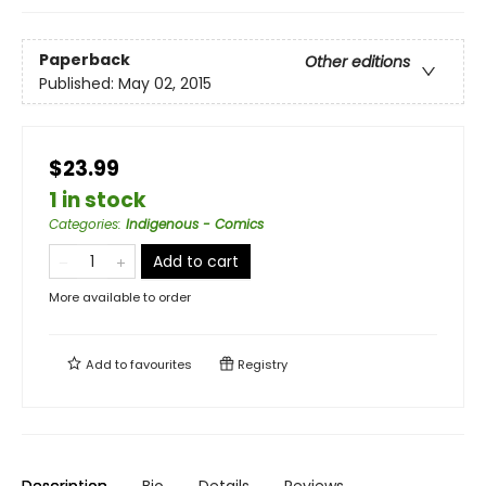
Paperback
Other editions
Published:
May 02, 2015
$23.99
1 in stock
Categories
:
Indigenous - Comics
Add to cart
More available to order
Add to
favourites
Registry