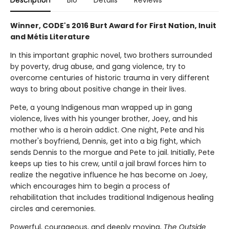
Description
Bio
Details
Reviews
Winner, CODE's 2016 Burt Award for First Nation, Inuit
and Métis Literature
In this important graphic novel, two brothers surrounded
by poverty, drug abuse, and gang violence, try to
overcome centuries of historic trauma in very different
ways to bring about positive change in their lives.
Pete, a young Indigenous man wrapped up in gang
violence, lives with his younger brother, Joey, and his
mother who is a heroin addict. One night, Pete and his
mother's boyfriend, Dennis, get into a big fight, which
sends Dennis to the morgue and Pete to jail. Initially, Pete
keeps up ties to his crew, until a jail brawl forces him to
realize the negative influence he has become on Joey,
which encourages him to begin a process of
rehabilitation that includes traditional Indigenous healing
circles and ceremonies.
Powerful, courageous, and deeply moving,
The Outside