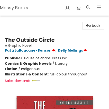
Massy Books
Massy Books
Go back
The Outside Circle
A Graphic Novel
Patti LaBoucane-Benson
,
Kelly Mellings
Publisher:
House of Anansi Press Inc
Comics & Graphic Novels
/
Literary
Fiction
/
Indigenous
Illustrations & Content:
full-colour throughout
Sales demand: