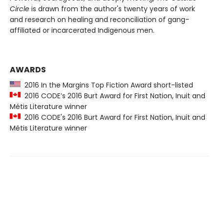
Circle
is drawn from the author's twenty years of work
and research on healing and reconciliation of gang-
affiliated or incarcerated Indigenous men.
AWARDS
2016 In the Margins Top Fiction Award short-listed
2016 CODE’s 2016 Burt Award for First Nation, Inuit and
Métis Literature winner
2016 CODE's 2016 Burt Award for First Nation, Inuit and
Métis Literature winner