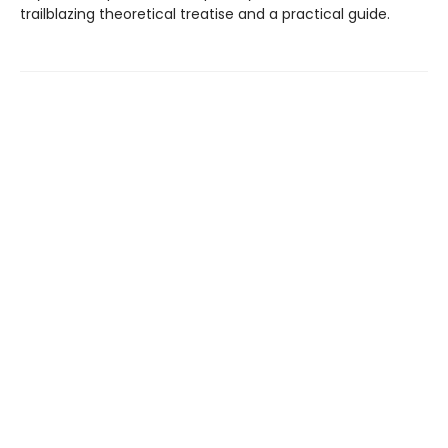
trailblazing theoretical treatise and a practical guide.