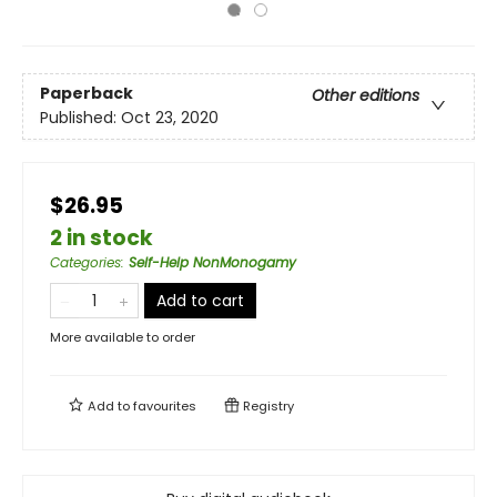
Paperback
Other editions
Published:
Oct 23, 2020
$26.95
2 in stock
Categories
:
Self-Help NonMonogamy
Add to cart
More available to order
Add to
favourites
Registry