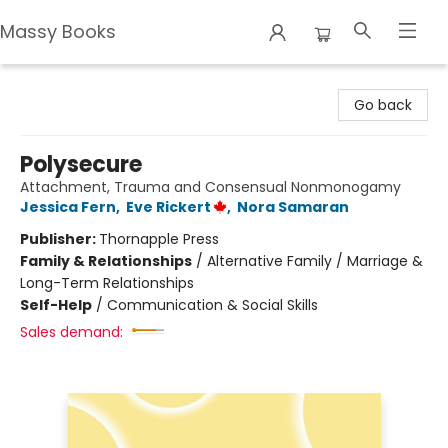
Massy Books
Massy Books
Go back
Polysecure
Attachment, Trauma and Consensual Nonmonogamy
Jessica Fern
,
Eve Rickert
,
Nora Samaran
Publisher:
Thornapple Press
Family & Relationships
/
Alternative Family / Marriage &
Long-Term Relationships
Self-Help
/
Communication & Social Skills
Sales demand: