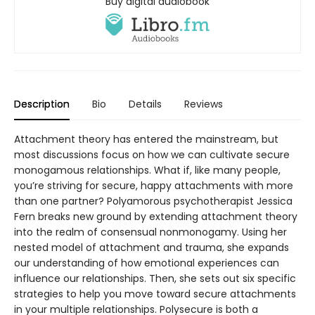
Buy digital audiobook
Description
Bio
Details
Reviews
Attachment theory has entered the mainstream, but
most discussions focus on how we can cultivate secure
monogamous relationships. What if, like many people,
you’re striving for secure, happy attachments with more
than one partner? Polyamorous psychotherapist Jessica
Fern breaks new ground by extending attachment theory
into the realm of consensual nonmonogamy. Using her
nested model of attachment and trauma, she expands
our understanding of how emotional experiences can
influence our relationships. Then, she sets out six specific
strategies to help you move toward secure attachments
in your multiple relationships. Polysecure is both a