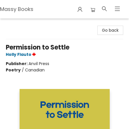
Massy Books
Massy Books
Go back
Permission to Settle
Holly Flauto
Publisher:
Anvil Press
Poetry
/
Canadian