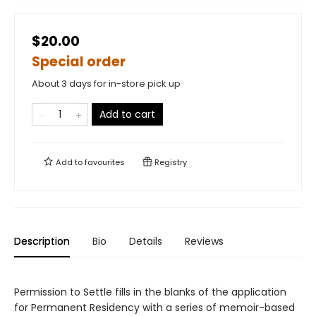
$20.00
Special order
About 3 days for in-store pick up
Add to cart
Add to
favourites
Registry
Description
Bio
Details
Reviews
Permission to Settle fills in the blanks of the application
for Permanent Residency with a series of memoir-based