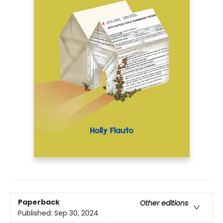
Paperback
Other editions
Published:
Sep 30, 2024