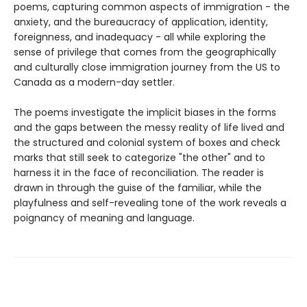
poems, capturing common aspects of immigration - the
anxiety, and the bureaucracy of application, identity,
foreignness, and inadequacy - all while exploring the
sense of privilege that comes from the geographically
and culturally close immigration journey from the US to
Canada as a modern-day settler.
The poems investigate the implicit biases in the forms
and the gaps between the messy reality of life lived and
the structured and colonial system of boxes and check
marks that still seek to categorize "the other" and to
harness it in the face of reconciliation. The reader is
drawn in through the guise of the familiar, while the
playfulness and self-revealing tone of the work reveals a
poignancy of meaning and language.