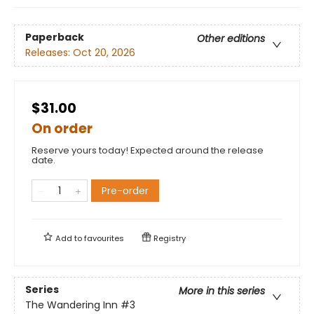
Paperback
Other editions
Releases:
Oct 20, 2026
$31.00
On order
Reserve yours today! Expected around the release
date.
Pre-order
Add to
favourites
Registry
Series
More in this series
The Wandering Inn
#3