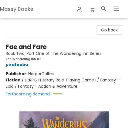
Massy Books
Massy Books
Go back
Fae and Fare
Book Two, Part One of The Wandering Inn Series
The Wandering Inn #3
pirateaba
Publisher:
HarperCollins
Fiction
/
LitRPG (Literary Role-Playing Game) / Fantasy -
Epic / Fantasy - Action & Adventure
Forthcoming demand: