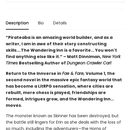
Description
Bio
Details
“Pirateaba is an amazing world builder, and as a
writer, I am in awe of their story constructing
skills….The Wandering Inn is a favorite... You won't
find anything else like it.” – Matt Dinniman,
New York
Times
Bestselling Author of
Dungeon Crawler Carl
Return to the Innverse in
Fae & Fare,
Volume 1, the
second novel in the massive epic fantasy world that
has become a LitRPG sensation, where cities are
rebuilt, more chess is played, friendships are
formed, intrigues grow, and the Wandering Inn…
moves.
The monster known as Skinner has been destroyed, but
the battle still lingers for Erin as she deals with the loss of
so much, including the adventurers—the Horns of