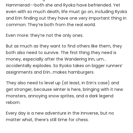
Hammerad--both she and Ryoka have befriended. Yet
even with so much death, life must go on, including Ryoka
and Erin finding out they have one very important thing in
common: They’re both from the real world.
Even more: they’re not the only ones.
But as much as they want to find others like them, they
both also need to survive. The first thing they need is
money, especially after the Wandering Inn, um…
accidentally explodes. So Ryoka takes on bigger runners’
assignments and Erin…makes hamburgers.
They also need to level up (at least, in Erin’s case) and
get stronger, because winter is here, bringing with it new
monsters, annoying snow sprites, and a dark legend
reborn.
Every day is a new adventure in the Innverse, but no
matter what, there’s still time for chess.