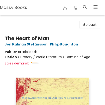
Massy Books
Massy Books
Go back
The Heart of Man
Jón Kalman Stefánsson
,
Philip Roughton
Publisher:
Biblioasis
Fiction
/
Literary / World Literature / Coming of Age
Sales demand: