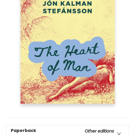
Paperback
Other editions