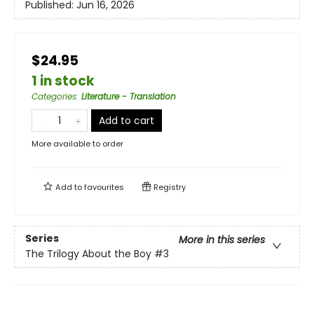
Published:
Jun 16, 2026
$24.95
1 in stock
Categories
:
Literature - Translation
Add to cart
More available to order
Add to
favourites
Registry
Series
More in this series
The Trilogy About the Boy
#3