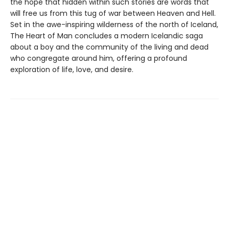
the hope that hidden within such stories are words that
will free us from this tug of war between Heaven and Hell.
Set in the awe-inspiring wilderness of the north of Iceland,
The Heart of Man concludes a modern Icelandic saga
about a boy and the community of the living and dead
who congregate around him, offering a profound
exploration of life, love, and desire.