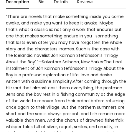
Description
Bio
Details
Reviews
“There are novels that make something inside you come
awake, and make you want to keep it awake. Maybe
that’s what a classic is: not only a work that endures but
one that makes something endure in you—something
that lasts even after you may have forgotten the whole
story and the characters’ names. Such is the case with
the Icelandic novelist Jón Kalman Stefánsson’s ‘Trilogy
About the Boy’.”—Salvatore Scibona, New YorkerThe final
installment of Jón Kalman Stefánsson’s Trilogy About the
Boy is a profound exploration of life, love and desire
written with a sublime simplicity.After coming through the
blizzard that almost cost them everything, the postman
Jens and the boy rest in a fishing community at the edge
of the world to recover from their ordeal before returning
once again to their village. But the northern summers are
short and the sea is always present, and fish remain more
valuable than men. And the chorus of drowned fisherfolk
whisper tales full of silver, regret, smiles, and cruelty, in