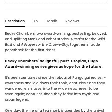
Description
Bio
Details
Reviews
Becky Chambers' two award-winning, bestselling, beloved,
and uplifting Monk and Robot stories,
A Psalm for the Wild-
Built
and
A Prayer for the Crown-Shy
, together in trade
paperback for the first time!
Becky Chambers' delightful, post-Utopian, Hugo
Award-winning series gives us hope for the future.
It's been centuries since the robots of Panga gained self-
awareness and laid down their tools; centuries since they
wandered, en masse, into the wilderness, never to be
seen again; centuries since they faded into myth and
urban legend.
One day, the life of a tea monk is upended by the arrival