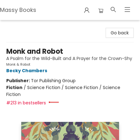
Massy Books
Massy Books
Go back
Monk and Robot
A Psalm for the Wild-Built and A Prayer for the Crown-Shy
Monk & Robot
Becky Chambers
Publisher:
Tor Publishing Group
Fiction
/
Science Fiction / Science Fiction / Science
Fiction
#213 in bestsellers