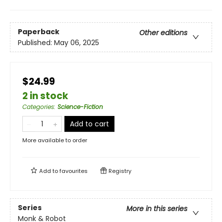
Paperback
Other editions
Published:
May 06, 2025
$24.99
2 in stock
Categories
:
Science-Fiction
Add to cart
More available to order
Add to
favourites
Registry
Series
More in this series
Monk & Robot