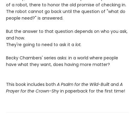
of a robot, there to honor the old promise of checking in.
The robot cannot go back until the question of "what do
people need?" is answered.
But the answer to that question depends on who you ask,
and how.
They're going to need to ask it a
lot.
Becky Chambers' series asks: in a world where people
have what they want, does having more matter?
This book includes both
A Psalm for the Wild-Built
and
A
Prayer for the Crown-Shy
in paperback for the first time!