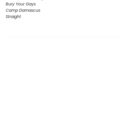
Bury Your Gays
Camp Damascus
Straight