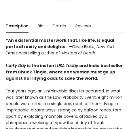
Description
Bio
Details
Reviews
“An existential masterwork that, like life, is equal
parts atrocity and delights."
—Olivie Blake,
New York
Times
bestselling author of
Masters of Death
Lucky Day
is the instant
USA Toda
y and Indie bestseller
from Chuck Tingle, where one woman must go up
against horrifying odds to save the world.
Four years ago, an unthinkable disaster occurred. In what
was later known as the Low-Probability Event, eight million
people were killed in a single day, each of them dying in
improbable, bizarre ways: strangled by balloon ropes, torn
apart by exploding manhole covers, attacked by a
chimpanzee wielding a typewriter. A day of freak