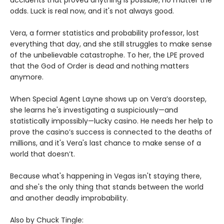
accidents that proved anything is possible, no matter the
odds. Luck is real now, and it's not always good.
Vera, a former statistics and probability professor, lost
everything that day, and she still struggles to make sense
of the unbelievable catastrophe. To her, the LPE proved
that the God of Order is dead and nothing matters
anymore.
When Special Agent Layne shows up on Vera’s doorstep,
she learns he's investigating a suspiciously—and
statistically impossibly—lucky casino. He needs her help to
prove the casino’s success is connected to the deaths of
millions, and it's Vera's last chance to make sense of a
world that doesn’t.
Because what's happening in Vegas isn't staying there,
and she's the only thing that stands between the world
and another deadly improbability.
Also by Chuck Tingle: