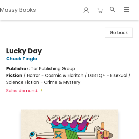
Massy Books
Massy Books
Go back
Lucky Day
Chuck Tingle
Publisher:
Tor Publishing Group
Fiction
/
Horror - Cosmic & Eldritch / LGBTQ+ - Bisexual /
Science Fiction - Crime & Mystery
Sales demand: