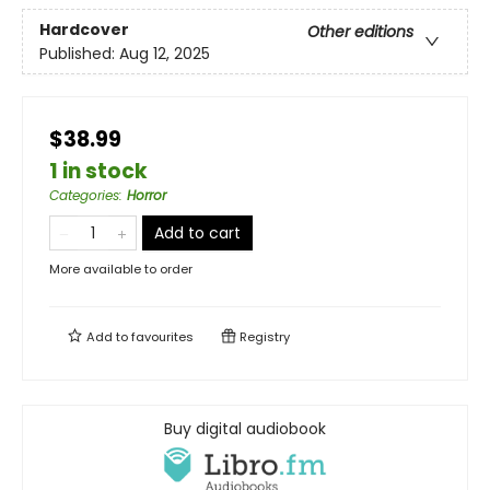
Hardcover
Other editions
Published:
Aug 12, 2025
$38.99
1 in stock
Categories
:
Horror
Add to cart
More available to order
Add to
favourites
Registry
Buy digital audiobook