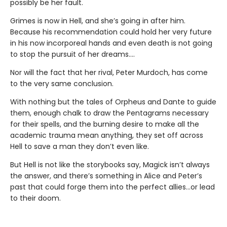
possibly be her fault.
Grimes is now in Hell, and she’s going in after him.
Because his recommendation could hold her very future
in his now incorporeal hands and even death is not going
to stop the pursuit of her dreams….
Nor will the fact that her rival, Peter Murdoch, has come
to the very same conclusion.
With nothing but the tales of Orpheus and Dante to guide
them, enough chalk to draw the Pentagrams necessary
for their spells, and the burning desire to make all the
academic trauma mean anything, they set off across
Hell to save a man they don’t even like.
But Hell is not like the storybooks say, Magick isn’t always
the answer, and there’s something in Alice and Peter’s
past that could forge them into the perfect allies…or lead
to their doom.