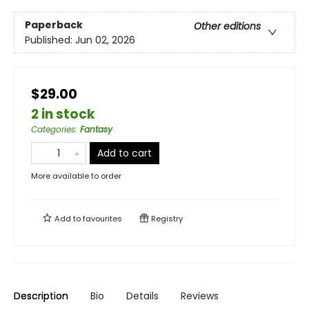
Paperback
Other editions
Published:
Jun 02, 2026
$29.00
2 in stock
Categories
:
Fantasy
Add to cart
More available to order
Add to
favourites
Registry
Description
Bio
Details
Reviews