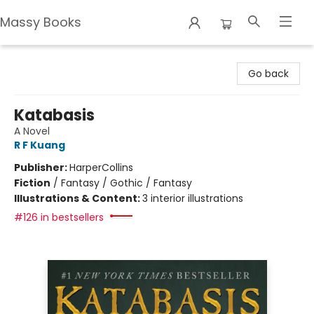
Massy Books
Massy Books
Go back
Katabasis
A Novel
R F Kuang
Publisher:
HarperCollins
Fiction
/
Fantasy / Gothic / Fantasy
Illustrations & Content:
3 interior illustrations
#126 in bestsellers