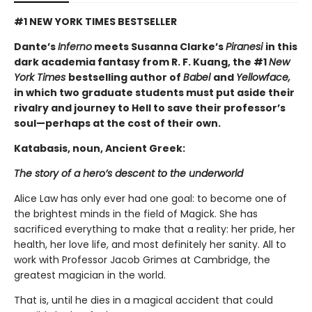
#1 NEW YORK TIMES BESTSELLER
Dante’s
Inferno
meets Susanna Clarke’s
Piranesi
in this
dark academia fantasy from R. F. Kuang, the #1
New
York Times
bestselling author of
Babel
and
Yellowface,
in which two graduate students must put aside their
rivalry and journey to Hell to save their professor’s
soul—perhaps at the cost of their own.
Katabasis, noun, Ancient Greek:
The story of a hero’s descent to the underworld
Alice Law has only ever had one goal: to become one of
the brightest minds in the field of Magick. She has
sacrificed everything to make that a reality: her pride, her
health, her love life, and most definitely her sanity. All to
work with Professor Jacob Grimes at Cambridge, the
greatest magician in the world.
That is, until he dies in a magical accident that could