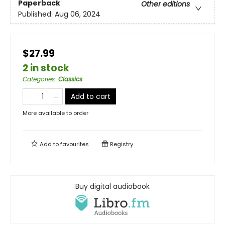
Paperback
Other editions
Published:
Aug 06, 2024
$27.99
2 in stock
Categories
:
Classics
Add to cart
More available to order
Add to
favourites
Registry
Buy digital audiobook