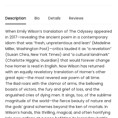
Description
Bio
Details
Reviews
When Emily Wilson’s translation of The Odyssey appeared
in 2017—revealing the ancient poem in a contemporary
idiom that was “fresh, unpretentious and lean” (Madeline
Miller, Washington Post)—critics lauded it as “a revelation”
(Susan Chira, New York Times) and “a cultural landmark”
(Charlotte Higgins, Guardian) that would forever change
how Homer is read in English. Now Wilson has returned
with an equally revelatory translation of Homer’s other
great epic—the most revered war poem of all time.
The Iliad roars with the clamor of arms, the bellowing
boasts of victors, the fury and grief of loss, and the
anguished cries of dying men. It sings, too, of the sublime
magnitude of the world—the fierce beauty of nature and
the gods’ grand schemes beyond the ken of mortals. In
Wilson’s hands, this thrilling, magical, and often horrifying