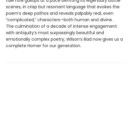
tale now gallops at a pace befitting its legendary battle
scenes, in crisp but resonant language that evokes the
poem’s deep pathos and reveals palpably real, even
“complicated,” characters—both human and divine.
The culmination of a decade of intense engagement
with antiquity’s most surpassingly beautiful and
emotionally complex poetry, Wilson’s Iliad now gives us a
complete Homer for our generation.