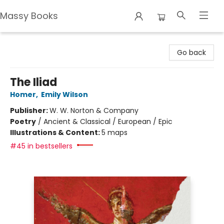
Massy Books
Massy Books
Go back
The Iliad
Homer
,
Emily Wilson
Publisher:
W. W. Norton & Company
Poetry
/
Ancient & Classical / European / Epic
Illustrations & Content:
5 maps
#45 in bestsellers