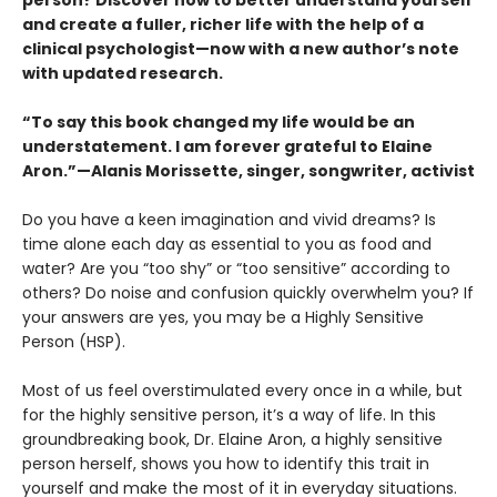
and create a fuller, richer life with the help of a
clinical psychologist—now with a new author’s note
with updated research.
“To say this book changed my life would be an
understatement. I am forever grateful to Elaine
Aron.”—Alanis Morissette, singer, songwriter, activist
Do you have a keen imagination and vivid dreams? Is
time alone each day as essential to you as food and
water? Are you “too shy” or “too sensitive” according to
others? Do noise and confusion quickly overwhelm you? If
your answers are yes, you may be a Highly Sensitive
Person (HSP).
Most of us feel overstimulated every once in a while, but
for the highly sensitive person, it’s a way of life. In this
groundbreaking book, Dr. Elaine Aron, a highly sensitive
person herself, shows you how to identify this trait in
yourself and make the most of it in everyday situations.