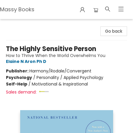
Massy Books
Massy Books
Go back
The Highly Sensitive Person
How to Thrive When the World Overwhelms You
Elaine N Aron Ph D
Publisher:
Harmony/Rodale/Convergent
Psychology
/
Personality / Applied Psychology
Self-Help
/
Motivational & Inspirational
Sales demand: