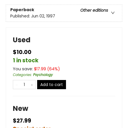
Paperback
Other editions
Published:
Jun 02, 1997
Used
$10.00
1 in stock
You save:
$
17.99
(
64
%)
Categories
:
Psychology
Add to cart
New
$27.99