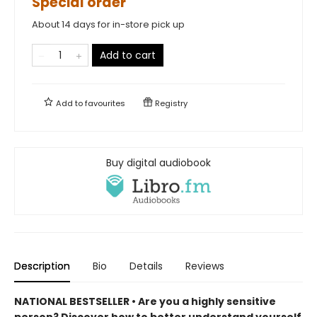
Special order
About 14 days for in-store pick up
Add to cart
Add to
favourites
Registry
Buy digital audiobook
Description
Bio
Details
Reviews
NATIONAL BESTSELLER • Are you a highly sensitive
person? Discover how to better understand yourself