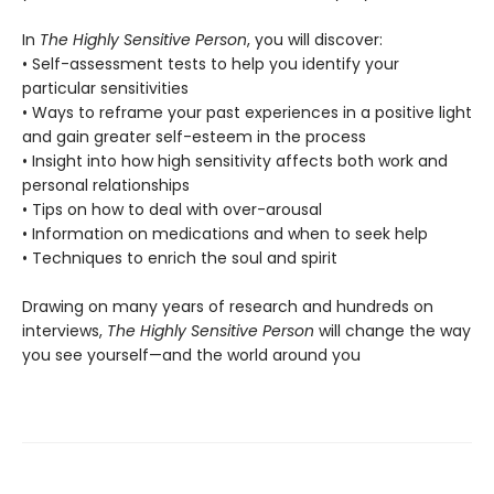
In
The Highly Sensitive Person
, you will discover:
• Self-assessment tests to help you identify your
particular sensitivities
• Ways to reframe your past experiences in a positive light
and gain greater self-esteem in the process
• Insight into how high sensitivity affects both work and
personal relationships
• Tips on how to deal with over-arousal
• Information on medications and when to seek help
• Techniques to enrich the soul and spirit
Drawing on many years of research and hundreds on
interviews,
The Highly Sensitive Person
will change the way
you see yourself—and the world around you