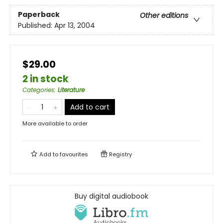
Paperback
Other editions
Published:
Apr 13, 2004
$29.00
2 in stock
Categories
:
Literature
Add to cart
More available to order
Add to
favourites
Registry
Buy digital audiobook