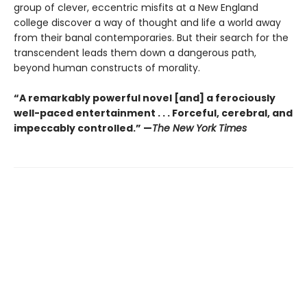
group of clever, eccentric misfits at a New England
college discover a way of thought and life a world away
from their banal contemporaries. But their search for the
transcendent leads them down a dangerous path,
beyond human constructs of morality.
“A remarkably powerful novel [and] a ferociously
well-paced entertainment . . . Forceful, cerebral, and
impeccably controlled.” —
The New York Times