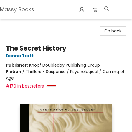
Massy Books
Massy Books
Go back
The Secret History
Donna Tartt
Publisher:
Knopf Doubleday Publishing Group
Fiction
/
Thrillers - Suspense / Psychological / Coming of
Age
#170 in bestsellers