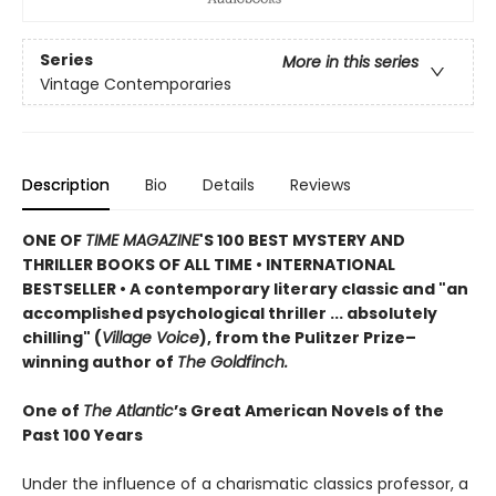
Series
More in this series
Vintage Contemporaries
Description
Bio
Details
Reviews
ONE OF
TIME MAGAZINE
'S 100 BEST MYSTERY AND
THRILLER BOOKS OF ALL TIME •
INTERNATIONAL
BESTSELLER • A contemporary literary classic and "a
n
accomplished psychological thriller ... absolutely
chilling" (
Village Voice
)
, f
rom the Pulitzer Prize–
winning author of
The Goldfinch.
One of
The Atlantic
’s Great American Novels of the
Past 100 Years
Under the influence of a charismatic classics professor, a