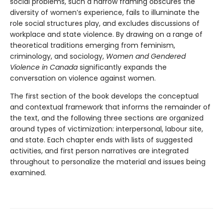
social problems, such a narrow framing obscures the
diversity of women’s experience, fails to illuminate the
role social structures play, and excludes discussions of
workplace and state violence. By drawing on a range of
theoretical traditions emerging from feminism,
criminology, and sociology,
Women and Gendered
Violence in Canada
significantly expands the
conversation on violence against women.
The first section of the book develops the conceptual
and contextual framework that informs the remainder of
the text, and the following three sections are organized
around types of victimization: interpersonal, labour site,
and state. Each chapter ends with lists of suggested
activities, and first person narratives are integrated
throughout to personalize the material and issues being
examined.