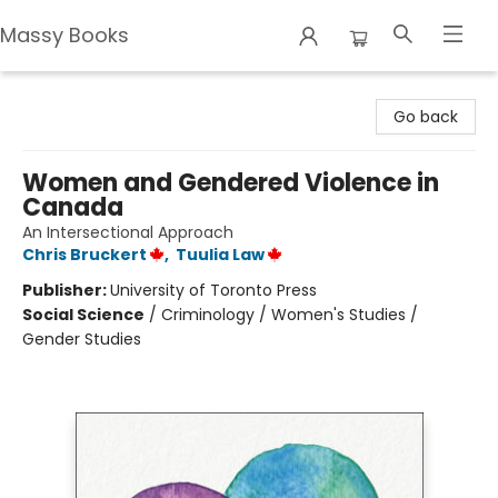
Massy Books
Massy Books
Go back
Women and Gendered Violence in
Canada
An Intersectional Approach
Chris Bruckert
,
Tuulia Law
Publisher:
University of Toronto Press
Social Science
/
Criminology / Women's Studies /
Gender Studies