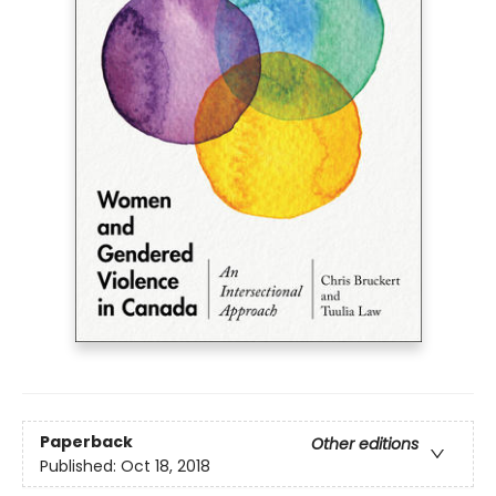
Paperback
Other editions
Published:
Oct 18, 2018