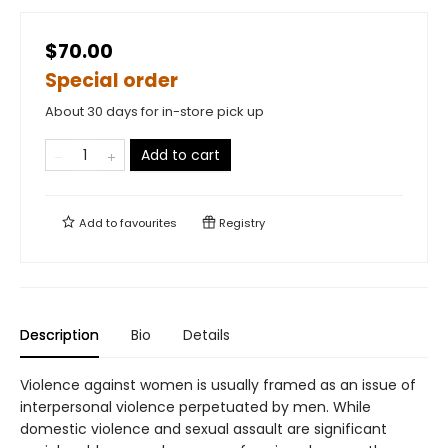
$70.00
Special order
About 30 days for in-store pick up
Add to cart
Add to
favourites
Registry
Description
Bio
Details
Violence against women is usually framed as an issue of
interpersonal violence perpetuated by men. While
domestic violence and sexual assault are significant