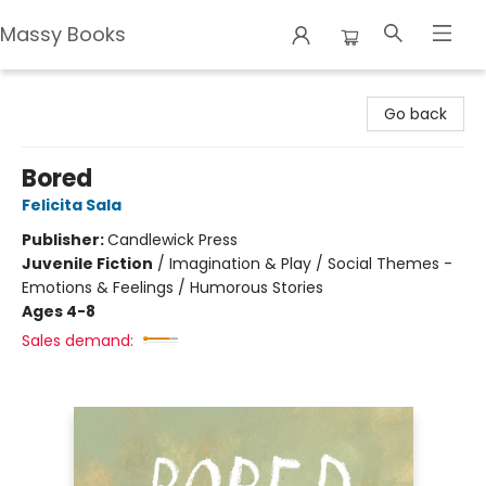
Massy Books
Massy Books
Go back
Bored
Felicita Sala
Publisher:
Candlewick Press
Juvenile Fiction
/
Imagination & Play / Social Themes -
Emotions & Feelings / Humorous Stories
Ages 4-8
Sales demand: