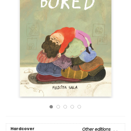
Hardcover
Other editions