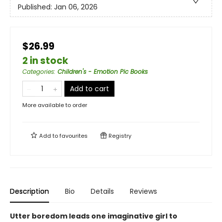
Published:
Jan 06, 2026
$26.99
2 in stock
Categories
:
Children's - Emotion Pic Books
Add to cart
More available to order
Add to
favourites
Registry
Description
Bio
Details
Reviews
Utter boredom leads one imaginative girl to