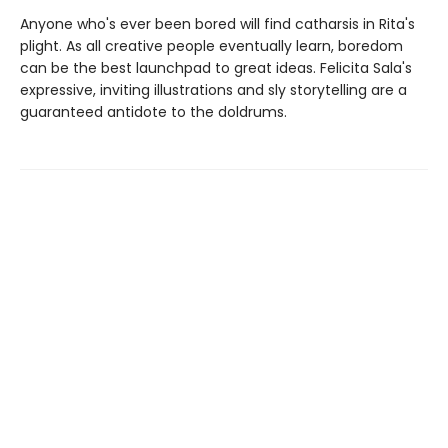
Anyone who's ever been bored will find catharsis in Rita's
plight. As all creative people eventually learn, boredom
can be the best launchpad to great ideas. Felicita Sala's
expressive, inviting illustrations and sly storytelling are a
guaranteed antidote to the doldrums.