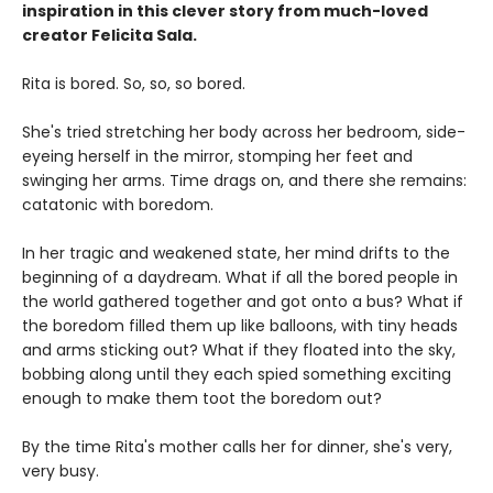
inspiration in this clever story from much-loved
creator Felicita Sala.
Rita is bored. So, so, so bored.
She's tried stretching her body across her bedroom, side-
eyeing herself in the mirror, stomping her feet and
swinging her arms. Time drags on, and there she remains:
catatonic with boredom.
In her tragic and weakened state, her mind drifts to the
beginning of a daydream. What if all the bored people in
the world gathered together and got onto a bus? What if
the boredom filled them up like balloons, with tiny heads
and arms sticking out? What if they floated into the sky,
bobbing along until they each spied something exciting
enough to make them toot the boredom out?
By the time Rita's mother calls her for dinner, she's very,
very busy.