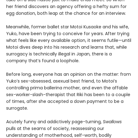
her friend discovers an agency offering a hefty sum for
egg donation, both leap at the chance for an interview.
Meanwhile, former ballet star Motoi Kusaoke and his wife,
Yuko, have been trying to conceive for years. After trying
what feels like every available option, it seems futile—until
Motoi dives deep into his research and learns that, while
surrogacy is technically illegal in Japan, there is a
company that’s found a loophole.
Before long, everyone has an opinion on the matter: from
Yuko’s sex-obsessed, asexual best friend, to Motoi’s
controlling prima ballerina mother, and even the affable
sex-worker-slash-therapist that Riki has been to a couple
of times, after she accepted a down payment to be a
surrogate.
Acutely funny and addictively page-turning,
Swallows
pulls at the seams of society, reassessing our
understanding of motherhood, self-worth, bodily