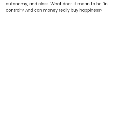
autonomy, and class. What does it mean to be “in
control”? And can money really buy happiness?