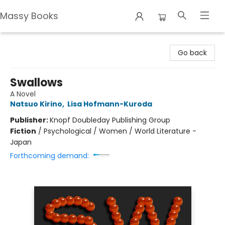
Massy Books
Massy Books
Go back
Swallows
A Novel
Natsuo Kirino
,
Lisa Hofmann-Kuroda
Publisher:
Knopf Doubleday Publishing Group
Fiction
/
Psychological / Women / World Literature -
Japan
Forthcoming demand: