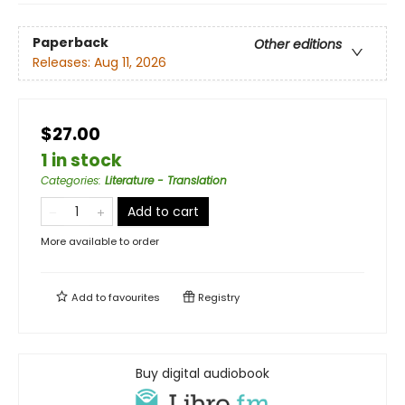
Paperback
Other editions
Releases:
Aug 11, 2026
$27.00
1 in stock
Categories
:
Literature - Translation
Add to cart
More available to order
Add to
favourites
Registry
Buy digital audiobook