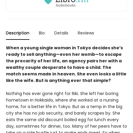
Description
Bio
Details
Reviews
When a young single woman in Tokyo decides she’s
ready to sell anything—even her womb—to escape
the precarity of her life, an agency pairs her with a
wealthy couple desperate to have a child. The
match seems made in heaven. She even looks a little
like the wife. But is anything ever that simple?
Nothing has ever gone right for Riki. She left her boring
hometown in Hokkaido, where she worked at a nursing
home, for a better life in Tokyo. But as a temp in the big
city she has no job security, and barely scrapes by. She
eats the same old discount boiled egg for lunch every
day, sometimes for dinner, too. Many of her peers have to
take on a side hustle just to make ends meet. So when