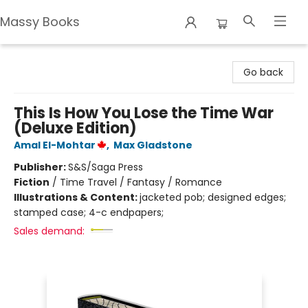
Massy Books
Massy Books
Go back
This Is How You Lose the Time War
(Deluxe Edition)
Amal El-Mohtar
,
Max Gladstone
Publisher:
S&S/Saga Press
Fiction
/
Time Travel / Fantasy / Romance
Illustrations & Content:
jacketed pob; designed edges;
stamped case; 4-c endpapers;
Sales demand: