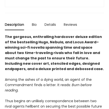
Description
Bio
Details
Reviews
The gorgeous, enthralling hardcover deluxe edition
of the bestselling Hugo, Nebula, and Locus Award–
winning sci-fi novella spanning time and space
about two time-traveling rivals who fall in love and
must change the past to ensure their future.
Including new cover art, stenciled edges, designed
endpapers, and a deluxe printed and debossed case.
Among the ashes of a dying world, an agent of the
Commandment finds a letter. It reads:
Burn before
reading
.
Thus begins an unlikely correspondence between two
rival agents hellbent on securing the best possible future