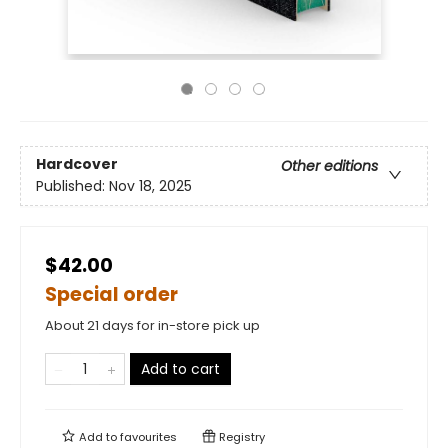
Hardcover
Other editions
Published:
Nov 18, 2025
$42.00
Special order
About 21 days for in-store pick up
Add to cart
Add to
favourites
Registry