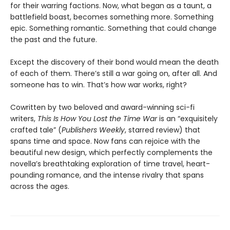
for their warring factions. Now, what began as a taunt, a
battlefield boast, becomes something more. Something
epic. Something romantic. Something that could change
the past and the future.
Except the discovery of their bond would mean the death
of each of them. There’s still a war going on, after all. And
someone has to win. That’s how war works, right?
Cowritten by two beloved and award-winning sci-fi
writers,
This Is How You Lost the Time War
is an “exquisitely
crafted tale” (
Publishers Weekly
, starred review) that
spans time and space. Now fans can rejoice with the
beautiful new design, which perfectly complements the
novella’s breathtaking exploration of time travel, heart-
pounding romance, and the intense rivalry that spans
across the ages.