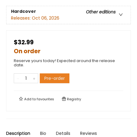
Hardcover
Other editions
Releases:
Oct 06, 2026
$32.99
On order
Reserve yours today! Expected around the release
date.
Pre-order
Add to
favourites
Registry
Description
Bio
Details
Reviews