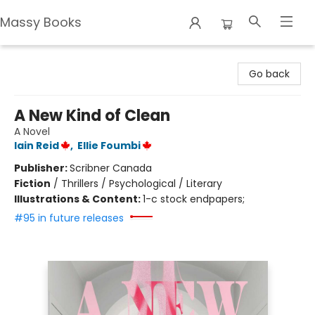
Massy Books
Massy Books
Go back
A New Kind of Clean
A Novel
Iain Reid
,
Ellie Foumbi
Publisher:
Scribner Canada
Fiction
/
Thrillers / Psychological / Literary
Illustrations & Content:
1-c stock endpapers;
#95 in future releases