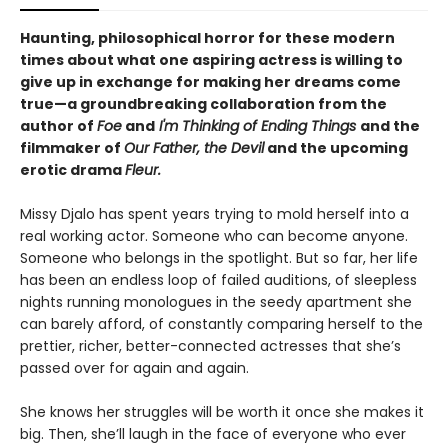
Haunting, philosophical horror for these modern
times about what one aspiring actress is willing to
give up in exchange for making her dreams come
true—a groundbreaking collaboration from the
author of
Foe
and
I'm Thinking of Ending Things
and the
filmmaker of
Our Father, the Devil
and
the upcoming
erotic drama
Fleur.
Missy Djalo has spent years trying to mold herself into a
real working actor. Someone who can become anyone.
Someone who belongs in the spotlight. But so far, her life
has been an endless loop of failed auditions, of sleepless
nights running monologues in the seedy apartment she
can barely afford, of constantly comparing herself to the
prettier, richer, better-connected actresses that she’s
passed over for again and again.
She knows her struggles will be worth it once she makes it
big. Then, she’ll laugh in the face of everyone who ever