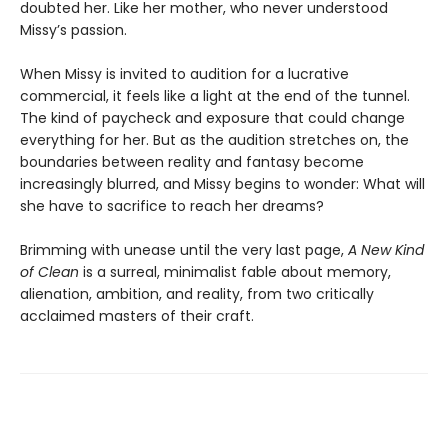
doubted her. Like her mother, who never understood
Missy’s passion.
When Missy is invited to audition for a lucrative
commercial, it feels like a light at the end of the tunnel.
The kind of paycheck and exposure that could change
everything for her. But as the audition stretches on, the
boundaries between reality and fantasy become
increasingly blurred, and Missy begins to wonder: What will
she have to sacrifice to reach her dreams?
Brimming with unease until the very last page,
A New Kind
of Clean
is a surreal, minimalist fable about memory,
alienation, ambition, and reality, from two critically
acclaimed masters of their craft.