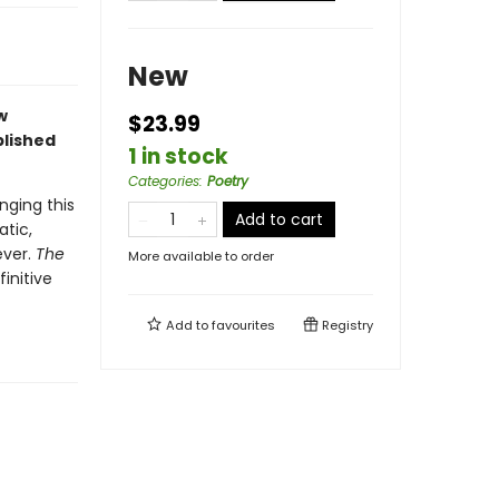
New
w
$23.99
lished
1 in stock
Categories
:
Poetry
nging this
Add to cart
atic,
ever.
The
More available to order
initive
Add to
favourites
Registry