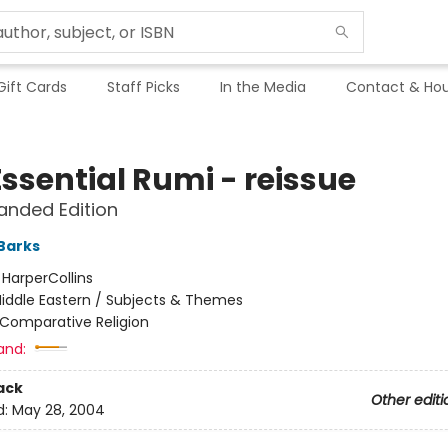
Gift Cards
Staff Picks
In the Media
Contact & Hou
ssential Rumi - reissue
anded Edition
Barks
:
HarperCollins
iddle Eastern / Subjects & Themes
Comparative Religion
and:
ack
Other editi
d:
May 28, 2004