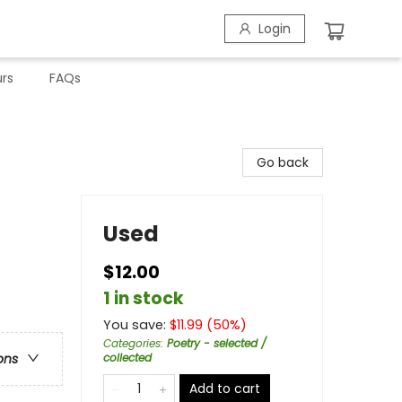
Login
rs
FAQs
Go back
Used
$12.00
1 in stock
You save:
$
11.99
(
50
%)
Categories
:
Poetry - selected /
collected
ons
Add to cart