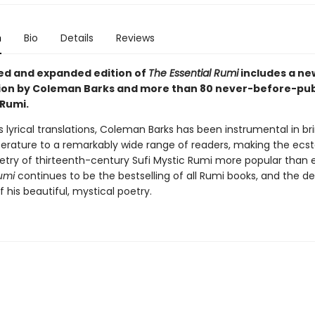
n
Bio
Details
Reviews
sed and expanded edition of
The Essential Rumi
includes a ne
ion by Coleman Barks and more than 80 never-before-pub
Rumi.
 lyrical translations, Coleman Barks has been instrumental in bri
iterature to a remarkably wide range of readers, making the ecst
poetry of thirteenth-century Sufi Mystic Rumi more popular than 
umi
continues to be the bestselling of all Rumi books, and the def
f his beautiful, mystical poetry.