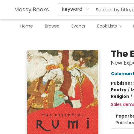
Massy Books
Keyword
Home
Browse
Events
Book Lists
Massy Books
The E
New Exp
Coleman 
Publisher
Poetry
/
M
Religion
/
Sales dem
Paperb
Publishe