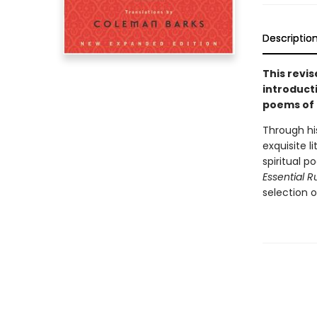
Descriptio
This revi
introduct
poems of 
Through his
exquisite l
spiritual 
Essential R
selection o