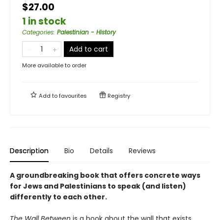
$27.00
1 in stock
Categories
:
Palestinian - History
Add to cart
More available to order
Add to
favourites
Registry
Description
Bio
Details
Reviews
A groundbreaking book that offers concrete ways
for Jews and Palestinians to speak (and listen)
differently to each other.
The Wall Between
is a book about the wall that exists