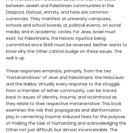
between Jewish and Palestinian communities in the
Diaspora. Distrust, enmity, and hate are common
currencies. They manifest at university campuses,
schools and school boards, at political events, on social
media, and in academic circles. For Jews, Israel must
exist; for Palestinians, the historic injustice being
committed since 1948 must be reversed. Neither wants to
know why the Other cannot budge on these issues. The
wall is up.
These responses emanate, primarily, from the two
“metanarratives” of Jews and Palestinians: the Holocaust
and the Nakba. Virtually every response to the struggle,
from a member of either community, can be traced
back to issues of identity, trauma, and victimhood as
they relate to their respective metanarrative. This book
examines the role that propaganda and disinformation
play in cementing trauma-induced fears for the purpose
of making the task of humanizing and acknowledging the
Other not just difficult, but almost inconceivable. The