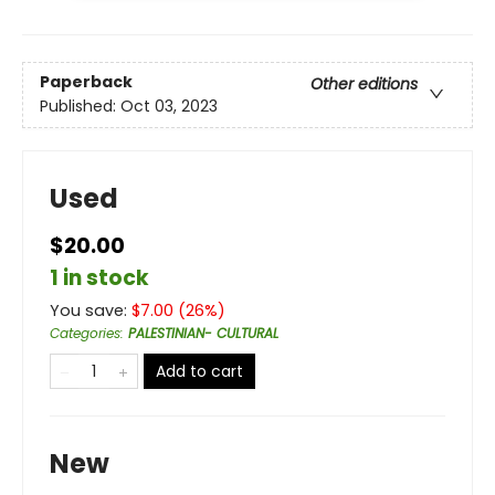
Paperback
Other editions
Published:
Oct 03, 2023
Used
$20.00
1 in stock
You save:
$
7.00
(
26
%)
Categories
:
PALESTINIAN- CULTURAL
Add to cart
New