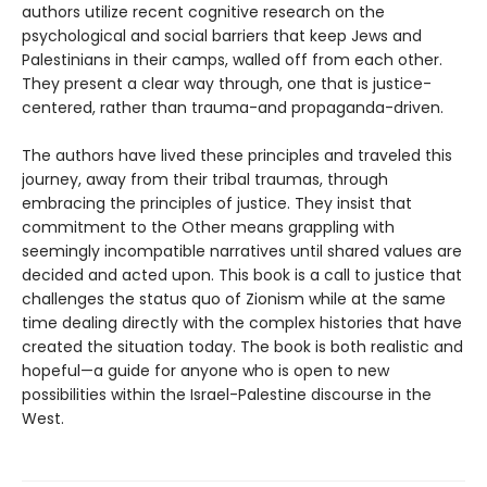
authors utilize recent cognitive research on the
psychological and social barriers that keep Jews and
Palestinians in their camps, walled off from each other.
They present a clear way through, one that is justice-
centered, rather than trauma-and propaganda-driven.
The authors have lived these principles and traveled this
journey, away from their tribal traumas, through
embracing the principles of justice. They insist that
commitment to the Other means grappling with
seemingly incompatible narratives until shared values are
decided and acted upon. This book is a call to justice that
challenges the status quo of Zionism while at the same
time dealing directly with the complex histories that have
created the situation today. The book is both realistic and
hopeful—a guide for anyone who is open to new
possibilities within the Israel-Palestine discourse in the
West.