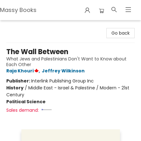
Massy Books
Massy Books
Go back
The Wall Between
What Jews and Palestinians Don't Want to Know about
Each Other
Raja Khouri
,
Jeffrey Wilkinson
Publisher:
Interlink Publishing Group Inc
History
/
Middle East - Israel & Palestine / Modern - 21st
Century
Political Science
Sales demand: