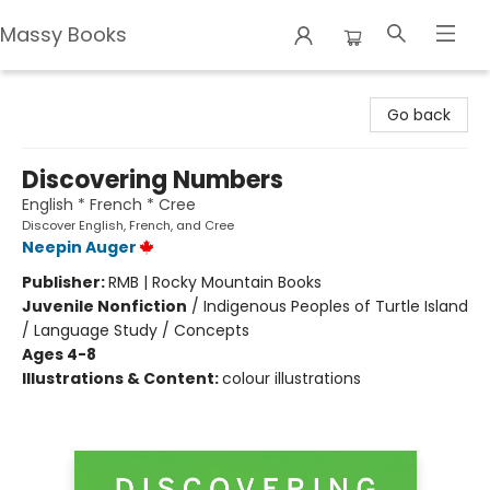
Massy Books
Massy Books
Go back
Discovering Numbers
English * French * Cree
Discover English, French, and Cree
Neepin Auger
Publisher:
RMB | Rocky Mountain Books
Juvenile Nonfiction
/
Indigenous Peoples of Turtle Island
/ Language Study / Concepts
Ages 4-8
Illustrations & Content:
colour illustrations