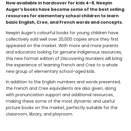
Now available in hardcover for kids 4–8, Neepin
Auger’s books have become some of the best selling
resources for elementary school children to learn
basic English, Cree, and French words and concepts.
Neepin Auger’s colourful books for young children have
collectively sold well over 20,000 copies since they first
appeared on the market. With more and more parents
and educators looking for genuine Indigenous resources,
this new format edition of
Discovering Numbers
will bring
the experience of learning French and Cree to a whole
new group of elementary school-aged kids.
In addition to the English numbers and words presented,
the French and Cree equivalents are also given, along
with pronunciation support and additional resources,
making these some of the most dynamic and useful
picture books on the market, perfectly suitable for the
classroom, library, and playroom.