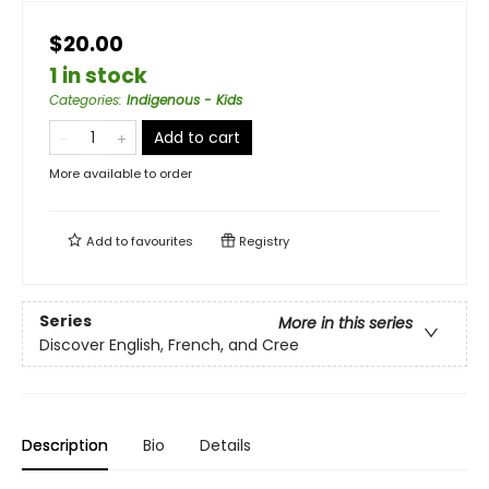
$20.00
1 in stock
Categories
:
Indigenous - Kids
Add to cart
More available to order
Add to
favourites
Registry
Series
More in this series
Discover English, French, and Cree
Description
Bio
Details