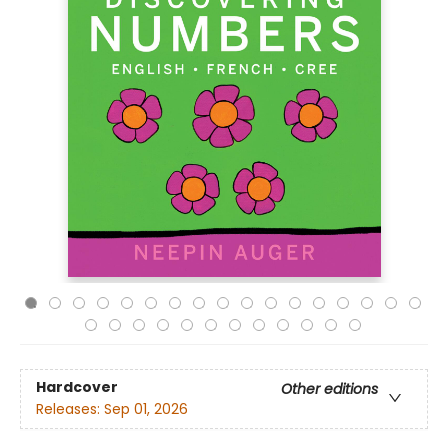
Hardcover
Other editions
Releases:
Sep 01, 2026